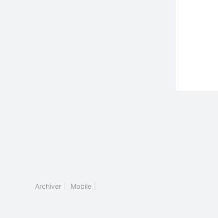
Archiver
|
Mobile
|