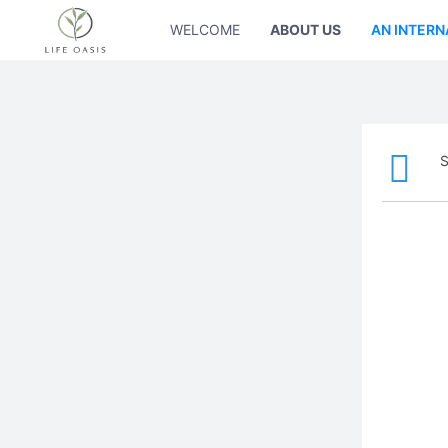
WELCOME
ABOUT US
AN INTERN
S