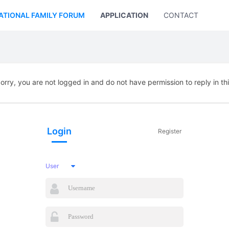
ATIONAL FAMILY FORUM
APPLICATION
CONTACT US
orry, you are not logged in and do not have permission to reply in th
Login
Register
User