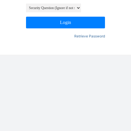
Login
Retrieve Password