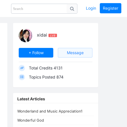
Login
Register
Share
PHOTOS
BLOG
collection
GUIDE
home
xidai
LV8
+ Follow
Message
Total Credits
4131
Topics Posted
874
Latest Articles
Wonderland and Music Appreciation1
Wonderful God