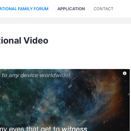
ATIONAL FAMILY FORUM
APPLICATION
CONTACT US
tional Video