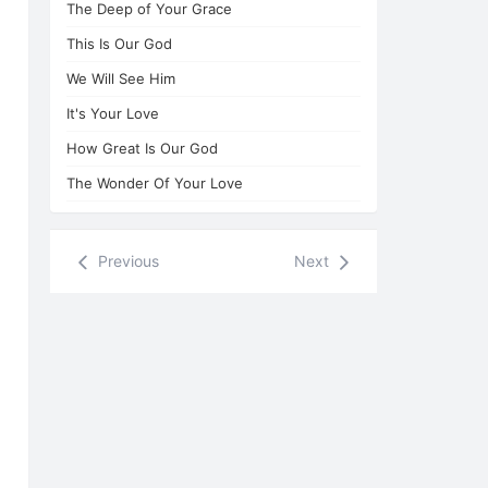
The Deep of Your Grace
This Is Our God
We Will See Him
It's Your Love
How Great Is Our God
The Wonder Of Your Love
Previous
Next