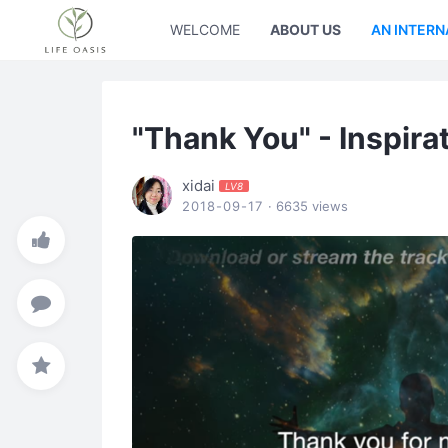
WELCOME
ABOUT US
AN INTERN
"Thank You" - Inspira
xidai
LV8
2018-09-17
· 6635 views