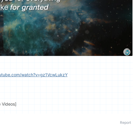
outube.com/watch?v=gz1VcwLukzY
e Videos]
Report