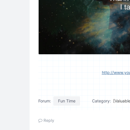
http://www.y
Forum:
Fun Time
Category:
[Valuabl
Reply