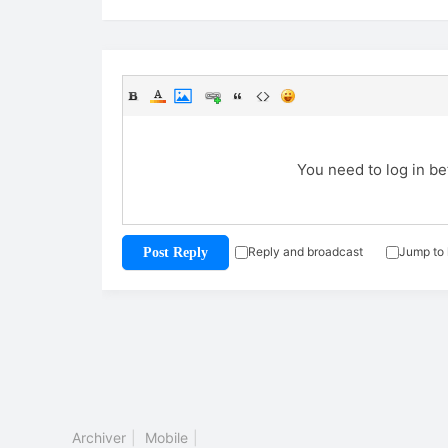
You need to log in b
Reply and broadcast
Jump to 
Post Reply
Archiver
|
Mobile
|