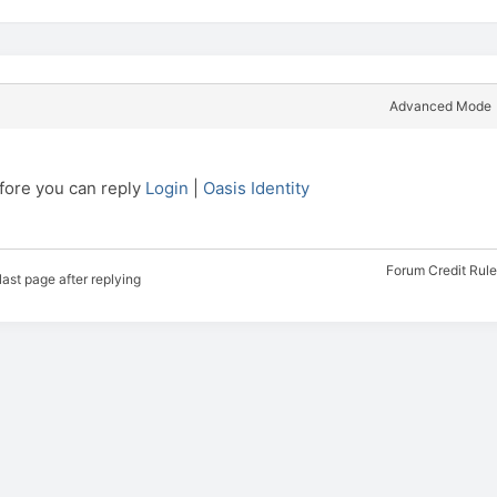
Advanced Mode
efore you can reply
Login
|
Oasis Identity
Forum Credit Rul
last page after replying