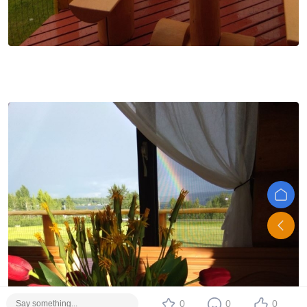
0
0
0