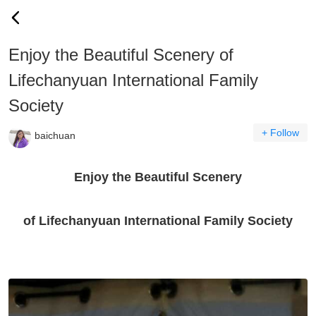
Enjoy the Beautiful Scenery of
Lifechanyuan International Family
Society
+ Follow
baichuan
Enjoy the Beautiful Scenery
of Lifechanyuan International Family Society