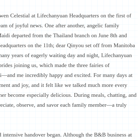
owen Celestial at Lifechanyuan Headquarters on the first of
eam of joyful news. One after another, angelic family
aidi departed from the Thailand branch on June 8th and
eadquarters on the 11th; dear Qinyou set off from Manitoba
 many years of eagerly waiting day and night, Lifechanyuan
ides joining us, which made the three fairies of
i—and me incredibly happy and excited. For many days at
ent and joy, and it felt like we talked much more every
er become especially delicious. During meals, chatting, and
preciate, observe, and savor each family member—a truly
 intensive handover began. Although the B&B business at