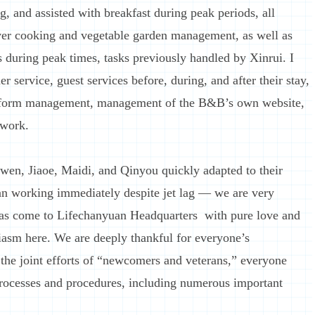
g, and assisted with breakfast during peak periods, all
er cooking and vegetable garden management, as well as
 during peak times, tasks previously handled by Xinrui. I
r service, guest services before, during, and after their stay,
tform management, management of the B&B’s own website,
 work.
wen, Jiaoe, Maidi, and Qinyou quickly adapted to their
an working immediately despite jet lag — we are very
as come to Lifechanyuan Headquarters with pure love and
siasm here. We are deeply thankful for everyone’s
the joint efforts of “newcomers and veterans,” everyone
rocesses and procedures, including numerous important