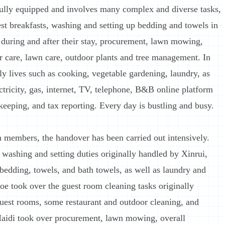
fully equipped and involves many complex and diverse tasks,
est breakfasts, washing and setting up bedding and towels in
 during and after their stay, procurement, lawn mowing,
r care, lawn care, outdoor plants and tree management. In
ily lives such as cooking, vegetable gardening, laundry, as
ectricity, gas, internet, TV, telephone, B&B online platform
eeping, and tax reporting. Every day is bustling and busy.
n members, the handover has been carried out intensively.
ashing and setting duties originally handled by Xinrui,
bedding, towels, and bath towels, as well as laundry and
aoe took over the guest room cleaning tasks originally
uest rooms, some restaurant and outdoor cleaning, and
 Maidi took over procurement, lawn mowing, overall