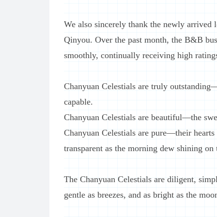
We also sincerely thank the newly arrived
Qinyou. Over the past month, the B&B busi
smoothly, continually receiving high rating
Chanyuan Celestials are truly outstanding—
capable.
Chanyuan Celestials are beautiful—the swea
Chanyuan Celestials are pure—their hearts ar
transparent as the morning dew shining on 
The Chanyuan Celestials are diligent, simple
gentle as breezes, and as bright as the moon