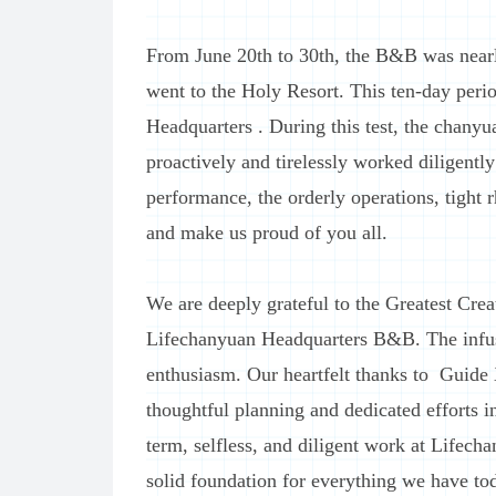
From June 20th to 30th, the B&B was nearl
went to the Holy Resort. This ten-day peri
Headquarters . During this test, the chany
proactively and tirelessly worked diligentl
performance, the orderly operations, tight
and make us proud of you all.
We are deeply grateful to the Greatest Creat
Lifechanyuan Headquarters B&B. The infusi
enthusiasm. Our heartfelt thanks to Guide
thoughtful planning and dedicated efforts in
term, selfless, and diligent work at Lifec
solid foundation for everything we have to