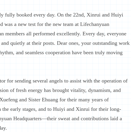
y fully booked every day. On the 22nd, Xinrui and Huiyi
od was a new test for the new team at Lifechanyuan
uan members all performed excellently. Every day, everyone
y and quietly at their posts. Dear ones, your outstanding work
 rhythm, and seamless cooperation have been truly moving
or for sending several angels to assist with the operation of
on of fresh energy has brought vitality, dynamism, and
 Xuefeng and Sister Ehuang for their many years of
 the early stages, and to Huiyi and Xinrui for their long-
hanyuan Headquarters—their sweat and contributions laid a
day.