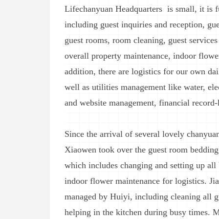
Lifechanyuan Headquarters is small, it is 
including guest inquiries and reception, gu
guest rooms, room cleaning, guest services
overall property maintenance, indoor flowe
addition, there are logistics for our own da
well as utilities management like water, el
and website management, financial record-k
Since the arrival of several lovely chanyua
Xiaowen took over the guest room bedding w
which includes changing and setting up all 
indoor flower maintenance for logistics. Ji
managed by Huiyi, including cleaning all g
helping in the kitchen during busy times.