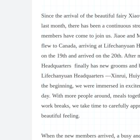
Since the arrival of the beautiful fairy Xia
last month, there has been a continuous str
members have come to join us. Jiaoe and M
flew to Canada, arriving at Lifechanyuan H
on the 19th and arrived on the 20th. After
Headquarters finally has new grooms and br
Lifechanyuan Headquarters —Xinrui, Huiy
the beginning, we were immersed in excitem
day. With more people around, meals togeth
work breaks, we take time to carefully ap
beautiful feeling.
When the new members arrived, a busy and