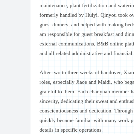
maintenance, plant fertilization and waterin
formerly handled by Huiyi. Qinyou took ov
guest dinners, and helped with making beds
am responsible for guest breakfast and dinne
external communications, B&B online pla
and all related administrative and financial
After two to three weeks of handover, Xiao
roles, especially Jiaoe and Maidi, who beg
grateful to them. Each chanyuan member h
sincerity, dedicating their sweat and enthu
conscientiousness and dedication. Through 
quickly became familiar with many work p
details in specific operations.