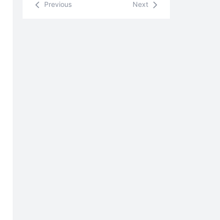
Previous
Next