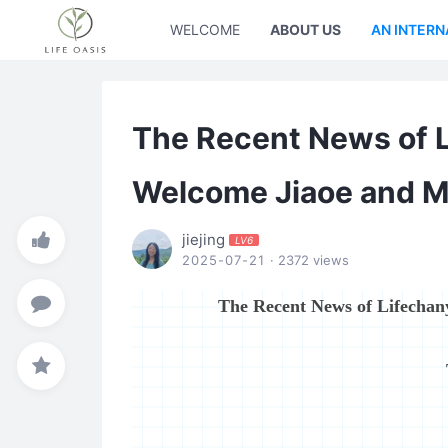
WELCOME
ABOUT US
AN INTERN
The Recent News of 
Welcome Jiaoe and M
jiejing
LV6
2025-07-21
· 2372 views
The Recent News of Lifecha