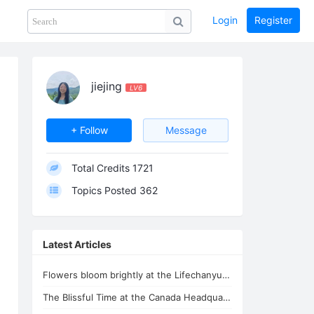
Login
Register
Share
PHOTOS
BLOG
collection
GUIDE
home
jiejing
LV6
+ Follow
Message
Total Credits
1721
Topics Posted
362
Latest Articles
Flowers bloom brightly at the Lifechanyuan Headquarters, and mushrooms make thei
The Blissful Time at the Canada Headquarters