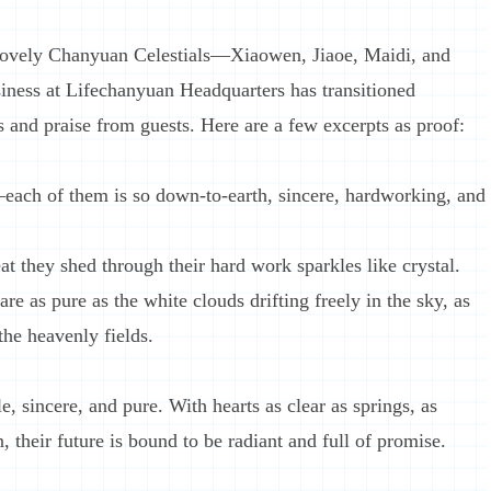
 lovely Chanyuan Celestials—Xiaowen, Jiaoe, Maidi, and
ness at Lifechanyuan Headquarters has transitioned
s and praise from guests. Here are a few excerpts as proof:
each of them is so down-to-earth, sincere, hardworking, and
t they shed through their hard work sparkles like crystal.
e as pure as the white clouds drifting freely in the sky, as
the heavenly fields.
, sincere, and pure. With hearts as clear as springs, as
, their future is bound to be radiant and full of promise.