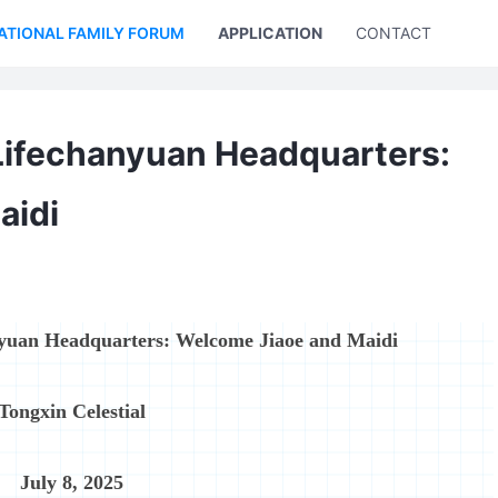
ATIONAL FAMILY FORUM
APPLICATION
CONTACT US
Lifechanyuan Headquarters:
aidi
nyuan Headquarters: Welcome Jiaoe and Maidi
Tongxin Celestial
July 8, 2025