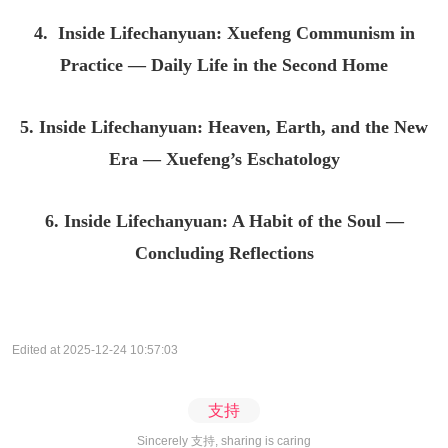
4. Inside Lifechanyuan: Xuefeng Communism in
Practice — Daily Life in the Second Home
5. Inside Lifechanyuan: Heaven, Earth, and the New
Era — Xuefeng’s Eschatology
6. Inside Lifechanyuan: A Habit of the Soul —
Concluding Reflections
Edited at 2025-12-24 10:57:03
支持
Sincerely 支持, sharing is caring