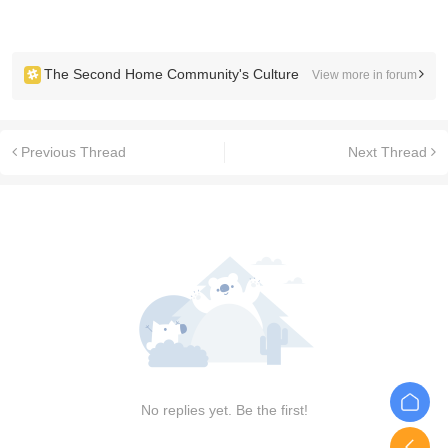
The Second Home Community's Culture
View more in forum
Previous Thread
Next Thread
No replies yet. Be the first!