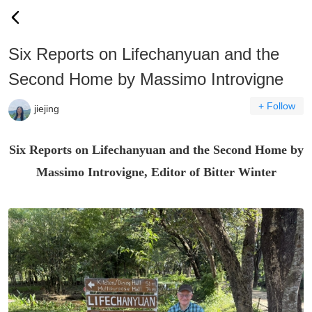
Six Reports on Lifechanyuan and the
Second Home by Massimo Introvigne
+ Follow
jiejing
Six Reports on Lifechanyuan and the Second Home by
Massimo Introvigne, Editor of
Bitter Winter