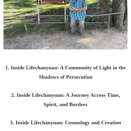
1. Inside Lifechanyuan: A Community of Light in the
Shadows of Persecution
2. Inside Lifechanyuan: A Journey Across Time,
Spirit, and Borders
3. Inside Lifechanyuan: Cosmology and Creation