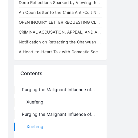
Deep Reflections Sparked by Viewing the "China Anti-Cult Network"
An Open Letter to the China Anti-Cult Network from Xuefeng, the "Arch-Demon" of
OPEN INQUIRY LETTER REQUESTING CLARIFICATION ON THE BASES OF THE REVIEW CONCLUSI
CRIMINAL ACCUSATION, APPEAL, AND APPLICATION FOR JUDICIAL SUPERVISION
Notification on Retracting the Chanyuan Celestial Name of 925 Danhui Celestial
A Heart-to-Heart Talk with Domestic Security and State Security Personnel
Contents
Purging the Malignant Influence of Lanzhou Grass (Part VII): From the Musk-Ma AI Debate to Cognitive Ascension, Civilization 3.0 Is No Isolated Island
Xuefeng
Purging the Malignant Influence of Lanzhou Grass (Part VII)
Xuefeng