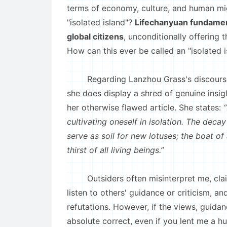
terms of economy, culture, and human migr
"isolated island"?
Lifechanyuan fundamenta
global citizens
, unconditionally offering 
How can this ever be called an "isolated i
Regarding Lanzhou Grass's discours
she does display a shred of genuine insigh
her otherwise flawed article. She states:
cultivating oneself in isolation. The decay
serve as soil for new lotuses; the boat of
thirst of all living beings.”
Outsiders often misinterpret me, claiming
listen to others' guidance or criticism, a
refutations. However, if the views, guida
absolute correct, even if you lent me a h