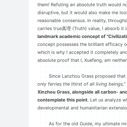
them! Refuting an absolute truth would n
disruptive, but it would also make me look
reasonable consensus. In reality, through
carries true真理 (Truth) value, I absorb it 
landmark academic concept of "Civilizat
concept possesses the brilliant efficacy o
which is why I accepted it completely and
absolute proof that I, Xuefeng, am neithe
Since Lanzhou Grass proposed that
only ferries the thirst of all living beings,”
Xinzhou Grass, alongside all carbon- an
contemplate this point.
Let us analyze wh
developmental and humanitarian extension
As for the old Guide, my ultimate mis