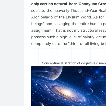
only carries natural-born Chanyuan Gra
souls to the heavenly Thousand-Year Real
Archipelago of the Elysium World. As for sol
beings" and salvaging the entire human p
assignment. That is not my structural resp
possess such a high level of saintly virtu
completely cure the "thirst of all living 
Conceptual illustration of cognitive dime