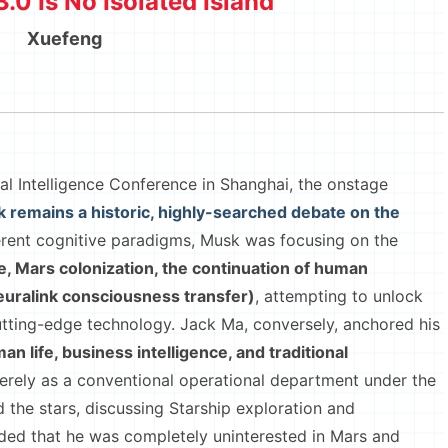
3.0 Is No Isolated Island
Xuefeng
 Intelligence Conference in Shanghai, the onstage
 remains a historic, highly-searched debate on the
ifferent cognitive paradigms, Musk was focusing on the
ence, Mars colonization, the continuation of human
uralink consciousness transfer)
, attempting to unlock
tting-edge technology. Jack Ma, conversely, anchored his
n life, business intelligence, and traditional
merely as a conventional operational department under the
he stars, discussing Starship exploration and
nded that he was completely uninterested in Mars and