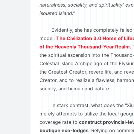
naturalness, sociality, and spirituality' e
isolated island.”
Evidently, she has completely failed to
model.
The Civilization 3.0 Home of Lif
of the Heavenly Thousand-Year Realm.
T
the spiritual ascension into the Thousan
Celestial Island Archipelago of the Elysiu
the Greatest Creator, revere life, and rev
Creator, and to realize a flawless, har
society, and human and nature.
In stark contrast, what does the "Xiuning
merely attempts to utilize the local geog
coverage rate to
construct provincial-l
boutique eco-lodges
. Relying on commer