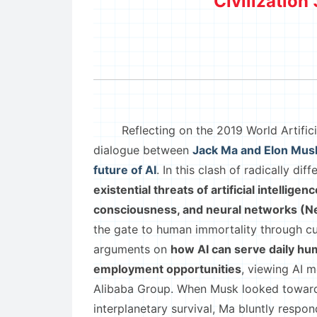
Civilization 
Reflecting on the 2019 World Artificial
dialogue between
Jack Ma and Elon Musk
future of AI
. In this clash of radically d
existential threats of artificial intellig
consciousness, and neural networks (Ne
the gate to human immortality through cu
arguments on
how AI can serve daily huma
employment opportunities
, viewing AI 
Alibaba Group. When Musk looked toward t
interplanetary survival, Ma bluntly respo