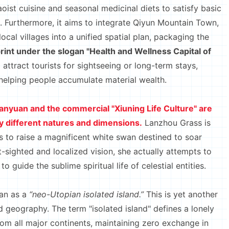
aoist cuisine and seasonal medicinal diets to satisfy basic
. Furthermore, it aims to integrate Qiyun Mountain Town,
ocal villages into a unified spatial plan, packaging the
rint under the slogan "Health and Wellness Capital of
o attract tourists for sightseeing or long-term stays,
helping people accumulate material wealth.
hanyuan and the commercial "Xiuning Life Culture" are
 different natures and dimensions.
Lanzhou Grass is
s to raise a magnificent white swan destined to soar
-sighted and localized vision, she actually attempts to
guide the sublime spiritual life of celestial entities.
an as a
“neo-Utopian isolated island.”
This is yet another
 geography. The term "isolated island" defines a lonely
from all major continents, maintaining zero exchange in