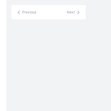
Previous
Next