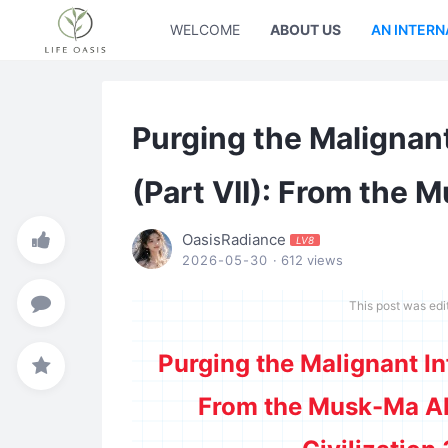
WELCOME
ABOUT US
AN INTERN
Purging the Malignan
(Part VII): From the 
OasisRadiance
LV8
2026-05-30
· 612 views
This post was ed
Purging the Malignant In
From the Musk-Ma AI