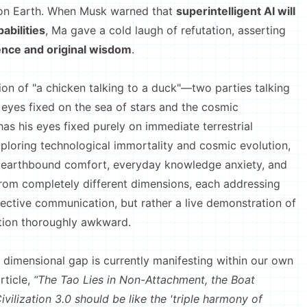
 on Earth. When Musk warned that
superintelligent AI will
abilities
, Ma gave a cold laugh of refutation, asserting
gence and original wisdom
.
n of "a chicken talking to a duck"—two parties talking
 eyes fixed on the sea of stars and the cosmic
as his eyes fixed purely on immediate terrestrial
ploring technological immortality and cosmic evolution,
 to earthbound comfort, everyday knowledge anxiety, and
om completely different dimensions, each addressing
fective communication, but rather a live demonstration of
tion thoroughly awkward.
mensional gap is currently manifesting within our own
rticle,
“The Tao Lies in Non-Attachment, the Boat
vilization 3.0 should be like the 'triple harmony of