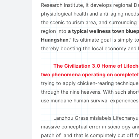
Research Institute, it develops regional D
physiological health and anti-aging needs
the scenic tourism area, and surrounding l
region into
a typical wellness town bluep
Huangshan."
Its ultimate goal is simply t
thereby boosting the local economy and 
The Civilization 3.0 Home of Lifec
two phenomena operating on completely
trying to apply chicken-rearing technique
through the nine heavens. With such short
use mundane human survival experiences to 
Lanzhou Grass mislabels Lifechanyu
massive conceptual error in sociology and
patch of land that is completely cut off 