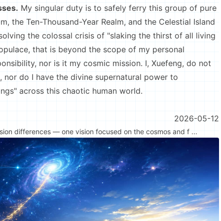
sses.
My singular duty is to safely ferry this group of pure
m, the Ten-Thousand-Year Realm, and the Celestial Island
ving the colossal crisis of "slaking the thirst of all living
opulace, that is beyond the scope of my personal
onsibility, nor is it my cosmic mission. I, Xuefeng, do not
e, nor do I have the divine supernatural power to
beings" across this chaotic human world.
2026-05-12
nsion differences — one vision focused on the cosmos and f ...