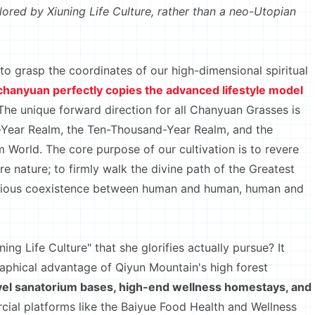
xplored by Xiuning Life Culture, rather than a neo-Utopian
 grasp the coordinates of our high-dimensional spiritual
echanyuan perfectly copies the advanced lifestyle model
he unique forward direction for all Chanyuan Grasses is
d-Year Realm, the Ten-Thousand-Year Realm, and the
m World. The core purpose of our cultivation is to revere
ere nature; to firmly walk the divine path of the Greatest
monious coexistence between human and human, human and
 Life Culture" that she glorifies actually pursue? It
raphical advantage of Qiyun Mountain's high forest
evel sanatorium bases, high-end wellness homestays, and
cial platforms like the Baiyue Food Health and Wellness