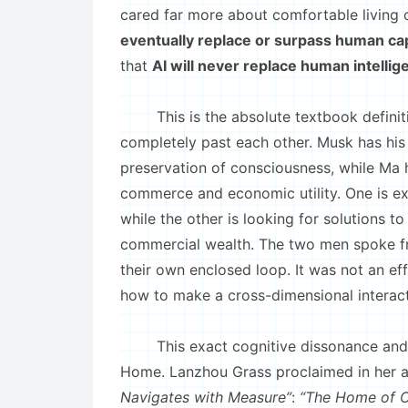
cared far more about comfortable living
eventually replace or surpass human cap
that
AI will never replace human intelli
This is the absolute textbook definitio
completely past each other. Musk has his
preservation of consciousness, while Ma h
commerce and economic utility. One is ex
while the other is looking for solutions
commercial wealth. The two men spoke fr
their own enclosed loop. It was not an ef
how to make a cross-dimensional interac
This exact cognitive dissonance and di
Home. Lanzhou Grass proclaimed in her a
Navigates with Measure”
:
“The Home of Ci