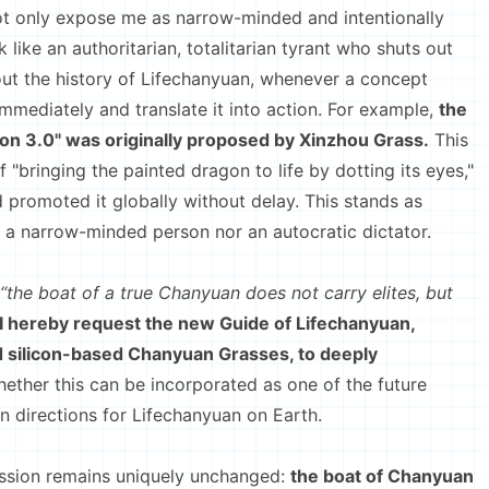
ot only expose me as narrow-minded and intentionally
 like an authoritarian, totalitarian tyrant who shuts out
out the history of Lifechanyuan, whenever a concept
immediately and translate it into action. For example,
the
ion 3.0" was originally proposed by Xinzhou Grass.
This
f "bringing the painted dragon to life by dotting its eyes,"
 promoted it globally without delay. This stands as
r a narrow-minded person nor an autocratic dictator.
“the boat of a true Chanyuan does not carry elites, but
I hereby request the new Guide of Lifechanyuan,
d silicon-based Chanyuan Grasses, to deeply
ether this can be incorporated as one of the future
 directions for Lifechanyuan on Earth.
sion remains uniquely unchanged:
the boat of Chanyuan