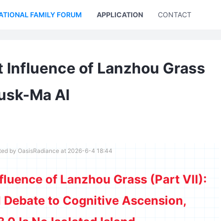
ATIONAL FAMILY FORUM
APPLICATION
CONTACT US
t Influence of Lanzhou Grass
Musk-Ma AI
ited by OasisRadiance at 2026-6-4 18:44
fluence of Lanzhou Grass (Part VII):
 Debate to Cognitive Ascension,