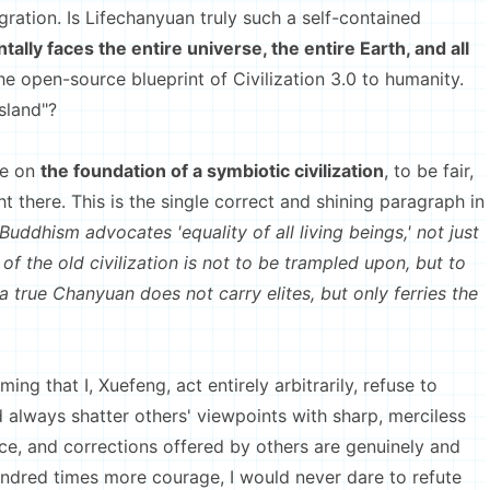
ation. Is Lifechanyuan truly such a self-contained
lly faces the entire universe, the entire Earth, and all
the open-source blueprint of Civilization 3.0 to humanity.
sland"?
e on
the foundation of a symbiotic civilization
, to be fair,
t there. This is the single correct and shining paragraph in
“Buddhism advocates 'equality of all living beings,' not just
 of the old civilization is not to be trampled upon, but to
 a true Chanyuan does not carry elites, but only ferries the
 that I, Xuefeng, act entirely arbitrarily, refuse to
nd always shatter others' viewpoints with sharp, merciless
nce, and corrections offered by others are genuinely and
undred times more courage, I would never dare to refute