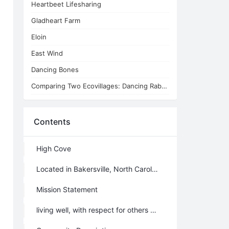
Heartbeet Lifesharing
Gladheart Farm
Eloin
East Wind
Dancing Bones
Comparing Two Ecovillages: Dancing Rabbit and St. Pete
Contents
High Cove
Located in Bakersville, North Carolina, United States
Mission Statement
living well, with respect for others and for the land