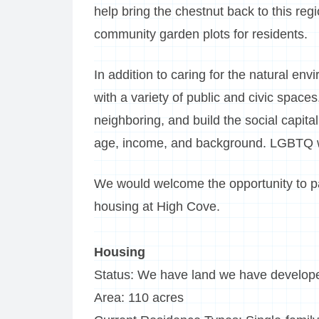
help bring the chestnut back to this reg
community garden plots for residents.
In addition to caring for the natural 
with a variety of public and civic space
neighboring, and build the social capit
age, income, and background. LGBTQ
We would welcome the opportunity to par
housing at High Cove.
Housing
Status: We have land we have develop
Area: 110 acres