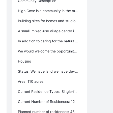
Community Description
High Cove is a community in the mountains of western North Carolina, focused on the environment, the arts and sciences, and lifelong learning. We are creating a sustainable community that fosters rich and lasting human relationships and provides a place for people of all ages and backgrounds to live, learn, and share experience––while preserving the land, water, and native plants and animals. High Cove includes a forest preserve, organic farm site, and trails along creeks and ridge tops. There are two neighborhoods, and a mixed-use village center is planned. High Cove is located less than an hour from downtown Asheville, near the renowned Penland School of Crafts, in an area alive with potters, woodworkers, and other crafts workers.
Building sites for homes and studios are available. Development standards call for green homes that conserve energy and natural resources. Sites allow for passive solar, and renewable energy is encouraged. Small (and tiny) houses are welcome. Rental housing is available, but goes quickly.
A small, mixed-use village center is planned. This “main street” is called Castanea Street in honor of the magnificent tree that was decimated by blight. By planting chestnut trees, we will help bring the chestnut back to this region. Land is also set aside for an organic farm, and community garden plots for residents.
In addition to caring for the natural environment, High Cove supports the human environment with a variety of public and civic spaces. These gathering places are the foundation of neighboring, and build the social capital that makes great communities. We seek diversity in age, income, and background. LGBTQ welcome.
We would welcome the opportunity to partner with folks who are interested in creating co-housing at High Cove.
Housing
Status: We have land we have developed on
Area: 110 acres
Current Residence Types: Single-family homes, Multi-family homes, Tiny house, Lots to build on
Current Number of Residences: 12
Planned number of residences: 45