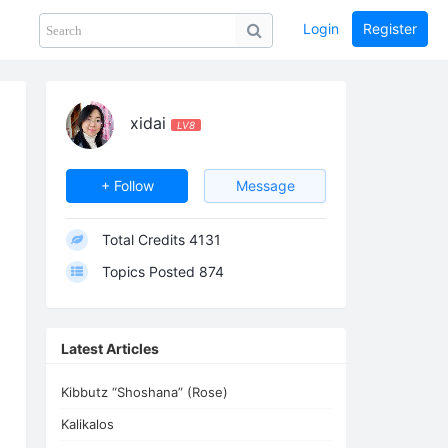
Login
Register
Share
PHOTOS
BLOG
collection
GUIDE
home
xidai
LV8
+ Follow
Message
Total Credits
4131
Topics Posted
874
Latest Articles
Kibbutz “Shoshana” (Rose)
Kalikalos