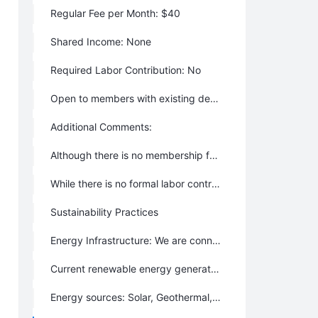
Regular Fee per Month: $40
Shared Income: None
Required Labor Contribution: No
Open to members with existing debt: Yes
Additional Comments:
Although there is no membership fee or buy-in, members are responsible for providing their own housing. Typically this means building a house on a lot. Rental housing is occasionally available.
While there is no formal labor contribution requirement, in practice people contribute by doing things they are passionate about, which also enriches the community.
Sustainability Practices
Energy Infrastructure: We are connected to the grid.
Current renewable energy generation: Up to 25%
Energy sources: Solar, Geothermal, Clean Energy from the Grid