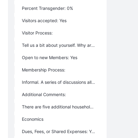
Percent Transgender: 0%
Visitors accepted: Yes
Visitor Process:
Tell us a bit about yourself. Why are you interested in High Cove? When would you like to visit? Lodging is available for overnight visitors (small fee).
Open to new Members: Yes
Membership Process:
Informal. A series of discussions allowing both parties to get a feel for one another and whether there is a fit.
Additional Comments:
There are five additional households who own land but have not yet built at High Cove.
Economics
Dues, Fees, or Shared Expenses: Yes