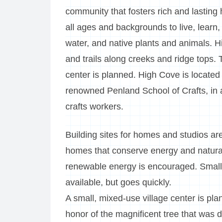
community that fosters rich and lasting
all ages and backgrounds to live, learn
water, and native plants and animals. H
and trails along creeks and ridge tops.
center is planned. High Cove is located
renowned Penland School of Crafts, in 
crafts workers.
Building sites for homes and studios ar
homes that conserve energy and natural 
renewable energy is encouraged. Small 
available, but goes quickly.
A small, mixed-use village center is pla
honor of the magnificent tree that was d