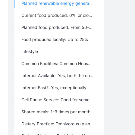
Planned renewable energy generation: Almost All, around 90%
Current food produced: 0%, or close to 0%
Planned food produced: From 50-75%
Food produced locally: Up to 25%
Lifestyle
Common Facilities: Common House, Garden(s), Vehicle Share, Library, Outbuilding(s), Swimming pond or pool, Tractor & Farm Equipment, Fire pit, Gym or sports area, Internet
Internet Available: Yes, both the community and individuals provide it
Internet Fast?: Yes, exceptionally.
Cell Phone Service: Good for some people.
Shared meals: 1-3 times per month
Dietary Practice: Omnivorous (plants and animals), Local (food sourced within 150 miles), Organic (no pesticides or synthetic fertilizers), GMO Free (only non-genetically modified organisms), Mostly Vegetarian