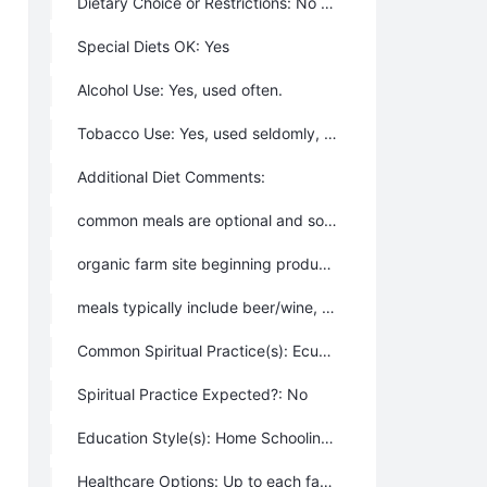
Dietary Choice or Restrictions: No – people may eat however they wish.
Special Diets OK: Yes
Alcohol Use: Yes, used often.
Tobacco Use: Yes, used seldomly, or ceremoniously.
Additional Diet Comments:
common meals are optional and somewhat impromptu in scheduling, but much enjoyed
organic farm site beginning production
meals typically include beer/wine, although some members don’t use alcohol
Common Spiritual Practice(s): Ecumenical (accepts all religions or spiritual practices), Not a particularly spiritual or religious community, Christian, Buddhist, Jewish, Agnostic, Humanist, Ecumenical (includes “all religions”)
Spiritual Practice Expected?: No
Education Style(s): Home Schooling, Private School off the property, Public Schooling, Up to each family or individual
Healthcare Options: Up to each family or individual