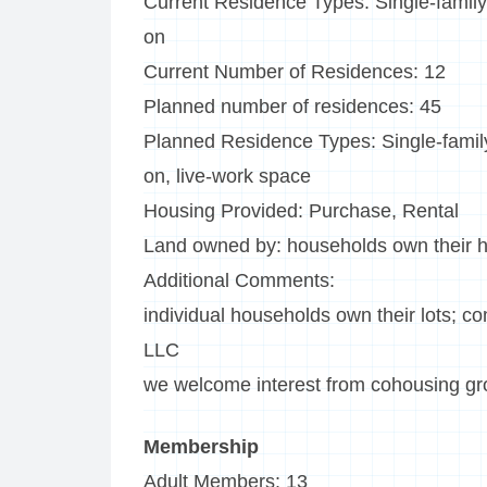
Current Residence Types: Single-family
on
Current Number of Residences: 12
Planned number of residences: 45
Planned Residence Types: Single-family
on, live-work space
Housing Provided: Purchase, Rental
Land owned by: households own their h
Additional Comments:
individual households own their lots; c
LLC
we welcome interest from cohousing g
Membership
Adult Members: 13