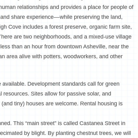
 human relationships and provides a place for people of
, and share experience––while preserving the land,
igh Cove includes a forest preserve, organic farm site,
 There are two neighborhoods, and a mixed-use village
 less than an hour from downtown Asheville, near the
an area alive with potters, woodworkers, and other
e available. Development standards call for green
resources. Sites allow for passive solar, and
(and tiny) houses are welcome. Rental housing is
nned. This “main street” is called Castanea Street in
ecimated by blight. By planting chestnut trees, we will