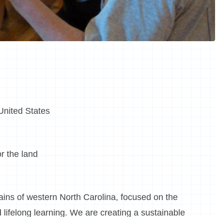
 United States
or the land
ins of western North Carolina, focused on the
 lifelong learning. We are creating a sustainable