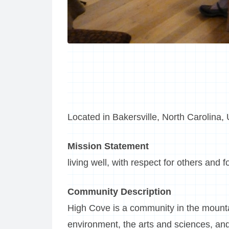
Located in Bakersville, North Carolina,
Mission Statement
living well, with respect for others and f
Community Description
High Cove is a community in the mounta
environment, the arts and sciences, and