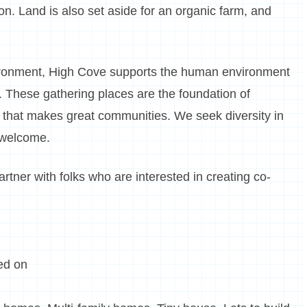
ion. Land is also set aside for an organic farm, and
environment, High Cove supports the human environment
s. These gathering places are the foundation of
al that makes great communities. We seek diversity in
 welcome.
tner with folks who are interested in creating co-
ed on