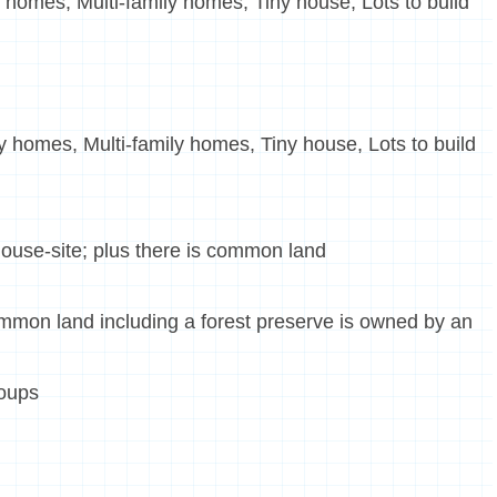
 homes, Multi-family homes, Tiny house, Lots to build
 homes, Multi-family homes, Tiny house, Lots to build
ouse-site; plus there is common land
ommon land including a forest preserve is owned by an
roups