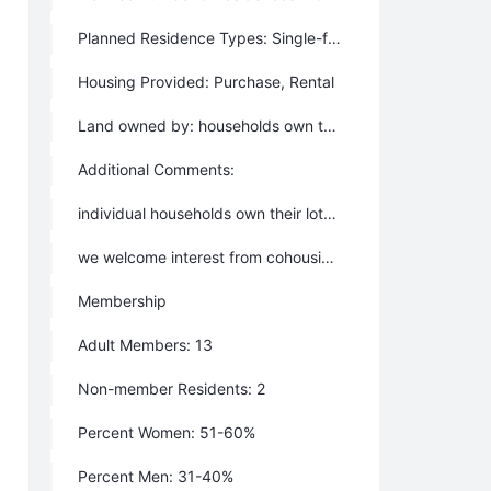
Planned Residence Types: Single-family homes, Multi-family homes, Tiny house, Lots to build on, live-work space
Housing Provided: Purchase, Rental
Land owned by: households own their house-site; plus there is common land
Additional Comments:
individual households own their lots; common land including a forest preserve is owned by an LLC
we welcome interest from cohousing groups
Membership
Adult Members: 13
Non-member Residents: 2
Percent Women: 51-60%
Percent Men: 31-40%