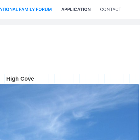
ATIONAL FAMILY FORUM
APPLICATION
CONTACT US
High Cove