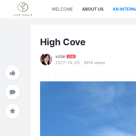
WELCOME
ABOUT US
AN INTERN
High Cove
xidai
LV8
2017-10-20
· 5614 views