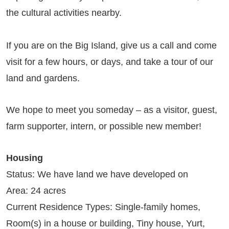
the cultural activities nearby.
If you are on the Big Island, give us a call and come
visit for a few hours, or days, and take a tour of our
land and gardens.
We hope to meet you someday – as a visitor, guest,
farm supporter, intern, or possible new member!
Housing
Status: We have land we have developed on
Area: 24 acres
Current Residence Types: Single-family homes,
Room(s) in a house or building, Tiny house, Yurt,