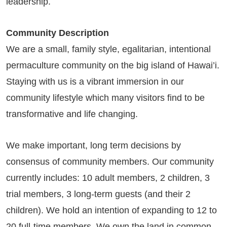
leadership.
Community Description
We are a small, family style, egalitarian, intentional
permaculture community on the big island of Hawai’i.
Staying with us is a vibrant immersion in our
community lifestyle which many visitors find to be
transformative and life changing.
We make important, long term decisions by
consensus of community members. Our community
currently includes: 10 adult members, 2 children, 3
trial members, 3 long-term guests (and their 2
children). We hold an intention of expanding to 12 to
20 full-time members. We own the land in common,