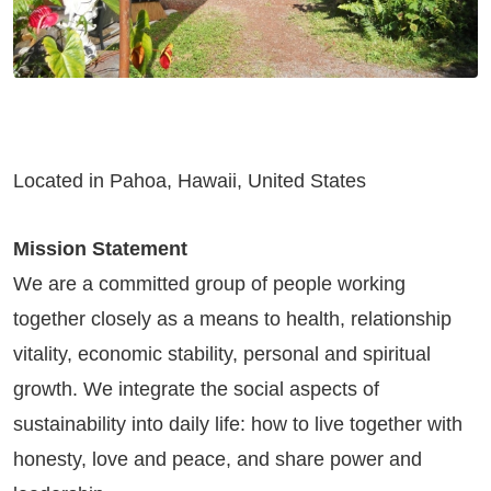
Located in Pahoa, Hawaii, United States
Mission Statement
We are a committed group of people working
together closely as a means to health, relationship
vitality, economic stability, personal and spiritual
growth. We integrate the social aspects of
sustainability into daily life: how to live together with
honesty, love and peace, and share power and