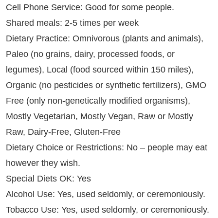
Cell Phone Service: Good for some people.
Shared meals: 2-5 times per week
Dietary Practice: Omnivorous (plants and animals),
Paleo (no grains, dairy, processed foods, or
legumes), Local (food sourced within 150 miles),
Organic (no pesticides or synthetic fertilizers), GMO
Free (only non-genetically modified organisms),
Mostly Vegetarian, Mostly Vegan, Raw or Mostly
Raw, Dairy-Free, Gluten-Free
Dietary Choice or Restrictions: No – people may eat
however they wish.
Special Diets OK: Yes
Alcohol Use: Yes, used seldomly, or ceremoniously.
Tobacco Use: Yes, used seldomly, or ceremoniously.