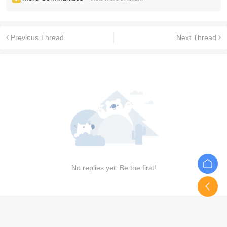
Previous Thread
Next Thread
No replies yet. Be the first!