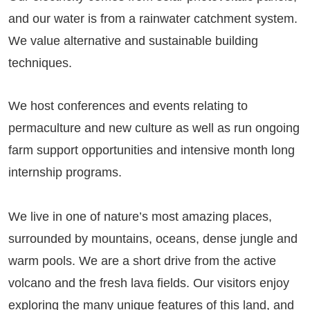
and our water is from a rainwater catchment system.
We value alternative and sustainable building
techniques.
We host conferences and events relating to
permaculture and new culture as well as run ongoing
farm support opportunities and intensive month long
internship programs.
We live in one of nature’s most amazing places,
surrounded by mountains, oceans, dense jungle and
warm pools. We are a short drive from the active
volcano and the fresh lava fields. Our visitors enjoy
exploring the many unique features of this land, and