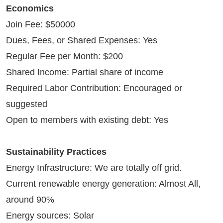
Economics
Join Fee: $50000
Dues, Fees, or Shared Expenses: Yes
Regular Fee per Month: $200
Shared Income: Partial share of income
Required Labor Contribution: Encouraged or
suggested
Open to members with existing debt: Yes
Sustainability Practices
Energy Infrastructure: We are totally off grid.
Current renewable energy generation: Almost All,
around 90%
Energy sources: Solar