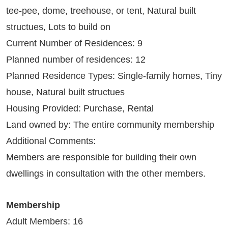
tee-pee, dome, treehouse, or tent, Natural built
structues, Lots to build on
Current Number of Residences: 9
Planned number of residences: 12
Planned Residence Types: Single-family homes, Tiny
house, Natural built structues
Housing Provided: Purchase, Rental
Land owned by: The entire community membership
Additional Comments:
Members are responsible for building their own
dwellings in consultation with the other members.
Membership
Adult Members: 16