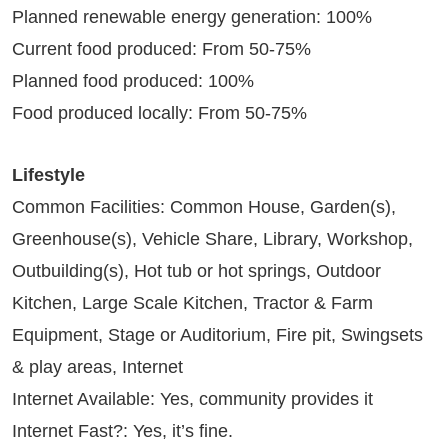
Planned renewable energy generation: 100%
Current food produced: From 50-75%
Planned food produced: 100%
Food produced locally: From 50-75%
Lifestyle
Common Facilities: Common House, Garden(s),
Greenhouse(s), Vehicle Share, Library, Workshop,
Outbuilding(s), Hot tub or hot springs, Outdoor
Kitchen, Large Scale Kitchen, Tractor & Farm
Equipment, Stage or Auditorium, Fire pit, Swingsets
& play areas, Internet
Internet Available: Yes, community provides it
Internet Fast?: Yes, it’s fine.