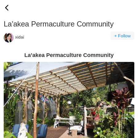
La’akea Permaculture Community
+ Follow
xidai
La’akea Permaculture Community