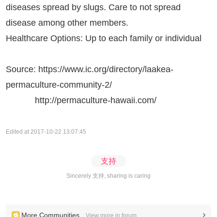
diseases spread by slugs. Care to not spread
disease among other members.
Healthcare Options: Up to each family or individual
Source:
https://www.ic.org/directory/laakea-
permaculture-community-2/
http://permaculture-hawaii.com/
Edited at 2017-10-22 13:07:45
支持
Sincerely 支持, sharing is caring
More Communities
View more in forum