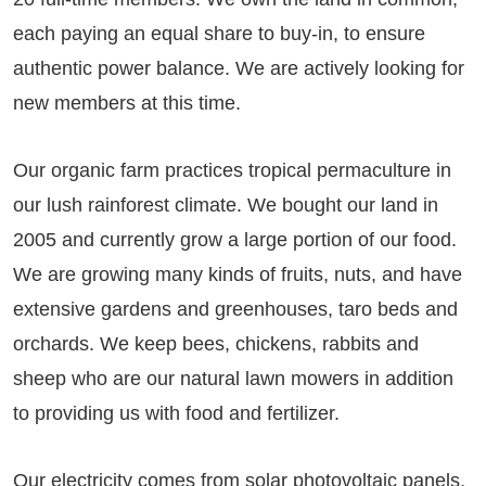
each paying an equal share to buy-in, to ensure
authentic power balance. We are actively looking for
new members at this time.
Our organic farm practices tropical permaculture in
our lush rainforest climate. We bought our land in
2005 and currently grow a large portion of our food.
We are growing many kinds of fruits, nuts, and have
extensive gardens and greenhouses, taro beds and
orchards. We keep bees, chickens, rabbits and
sheep who are our natural lawn mowers in addition
to providing us with food and fertilizer.
Our electricity comes from solar photovoltaic panels,