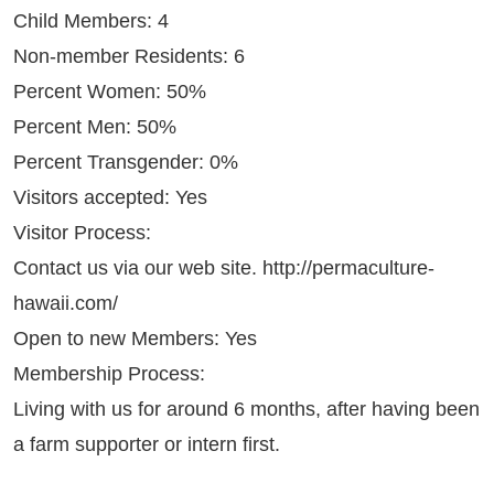
Child Members: 4
Non-member Residents: 6
Percent Women: 50%
Percent Men: 50%
Percent Transgender: 0%
Visitors accepted: Yes
Visitor Process:
Contact us via our web site.
http://permaculture-
hawaii.com/
Open to new Members: Yes
Membership Process:
Living with us for around 6 months, after having been
a farm supporter or intern first.