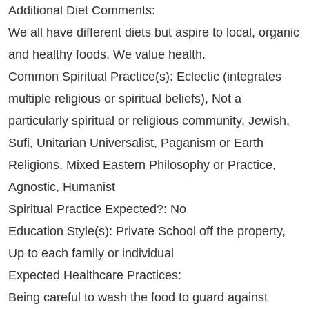
Additional Diet Comments:
We all have different diets but aspire to local, organic
and healthy foods. We value health.
Common Spiritual Practice(s): Eclectic (integrates
multiple religious or spiritual beliefs), Not a
particularly spiritual or religious community, Jewish,
Sufi, Unitarian Universalist, Paganism or Earth
Religions, Mixed Eastern Philosophy or Practice,
Agnostic, Humanist
Spiritual Practice Expected?: No
Education Style(s): Private School off the property,
Up to each family or individual
Expected Healthcare Practices:
Being careful to wash the food to guard against