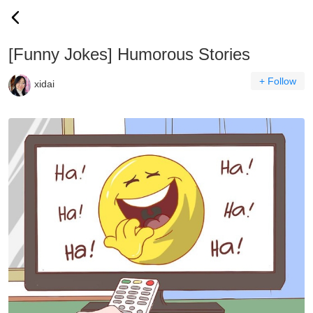
[Funny Jokes] Humorous Stories
+ Follow
xidai