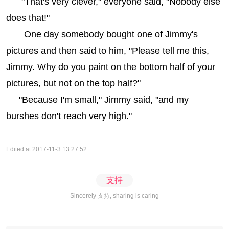
"That's very clever," everyone said, "Nobody else
does that!"
One day somebody bought one of Jimmy's
pictures and then said to him, "Please tell me this,
Jimmy. Why do you paint on the bottom half of your
pictures, but not on the top half?"
"Because I'm small," Jimmy said, "and my
burshes don't reach very high."
Edited at 2017-11-3 13:27:52
支持
Sincerely 支持, sharing is caring