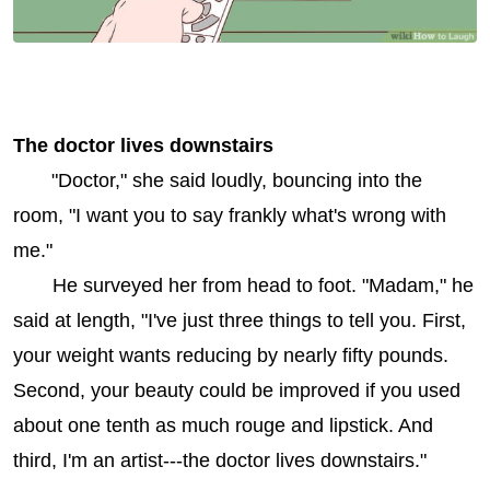
The doctor lives downstairs
"Doctor," she said loudly, bouncing into the
room, "I want you to say frankly what's wrong with
me."
He surveyed her from head to foot. "Madam," he
said at length, "I've just three things to tell you. First,
your weight wants reducing by nearly fifty pounds.
Second, your beauty could be improved if you used
about one tenth as much rouge and lipstick. And
third, I'm an artist---the doctor lives downstairs."