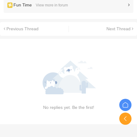
Fun Time
View more in forum
Previous Thread
Next Thread
No replies yet. Be the first!