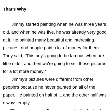
That's Why
Jimmy started painting when he was three years
old, and when he was five, he was already very good
at it. He painted many beautiful and interesting
pictures, and people paid a lot of money for them.
They said, "This boy's going to be famous when he's
little older, and then we're going to sell these pictures
for a lot more money."
Jimmy's pictures were different from other
people's because he never painted on all of the
paper. He painted on half of it, and the other half was
always empty.