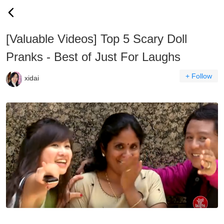
[Valuable Videos] Top 5 Scary Doll
Pranks - Best of Just For Laughs
+ Follow
xidai