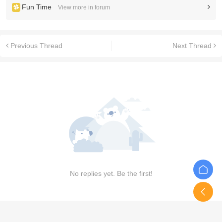
Fun Time
View more in forum
Previous Thread
Next Thread
No replies yet. Be the first!