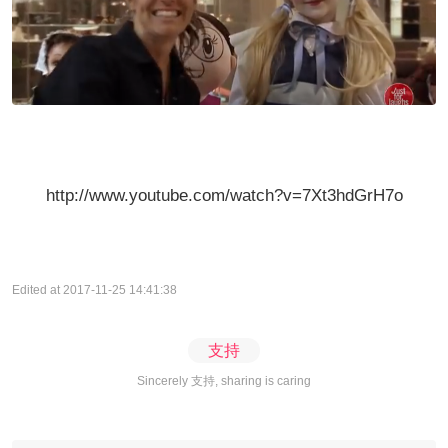
http://www.youtube.com/watch?v=7Xt3hdGrH7o
Edited at 2017-11-25 14:41:38
支持
Sincerely 支持, sharing is caring