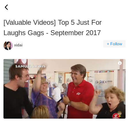
[Valuable Videos] Top 5 Just For
Laughs Gags - September 2017
+ Follow
xidai