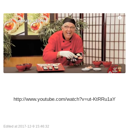
http://www.youtube.com/watch?v=ut-KtRRu1aY
Edited at 2017-12-9 15:46:32