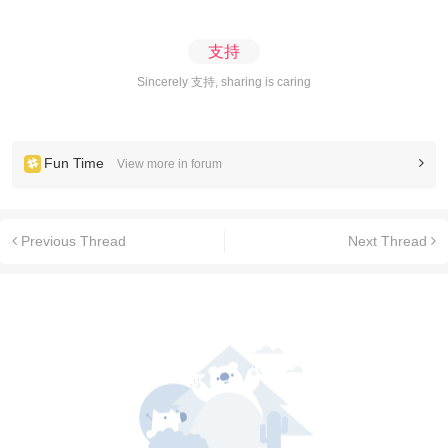
支持
Sincerely 支持, sharing is caring
Fun Time
View more in forum
Previous Thread
Next Thread