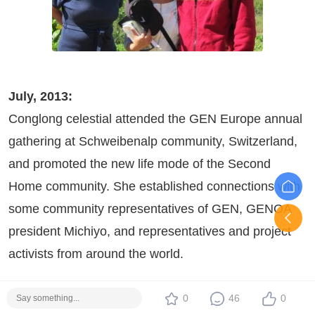
July, 2013:
Conglong celestial attended the GEN Europe annual
gathering at Schweibenalp community, Switzerland,
and promoted the new life mode of the Second
Home community. She established connections with
some community representatives of GEN, GENOA
president Michiyo, and representatives and project
activists from around the world.
0
46
0