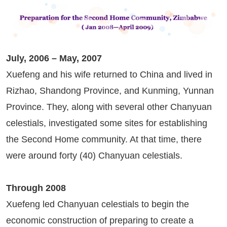
July, 2006 – May, 2007
Xuefeng and his wife returned to China and lived in
Rizhao, Shandong Province, and Kunming, Yunnan
Province. They, along with several other Chanyuan
celestials, investigated some sites for establishing
the Second Home community. At that time, there
were around forty (40) Chanyuan celestials.
Through 2008
Xuefeng led Chanyuan celestials to begin the
economic construction of preparing to create a