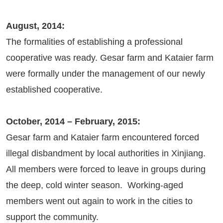
August, 2014:
The formalities of establishing a professional
cooperative was ready. Gesar farm and Kataier farm
were formally under the management of our newly
established cooperative.
October, 2014 – February, 2015:
Gesar farm and Kataier farm encountered forced
illegal disbandment by local authorities in Xinjiang.
All members were forced to leave in groups during
the deep, cold winter season. Working-aged
members went out again to work in the cities to
support the community.