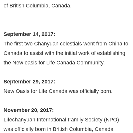
of British Columbia, Canada.
September 14, 2017:
The first two Chanyuan celestials went from China to
Canada to assist with the initial work of establishing
the New oasis for Life Canada Community.
September 29, 2017:
New Oasis for Life Canada was officially born.
November 20, 2017:
Lifechanyuan International Family Society (NPO)
was officially born in British Columbia, Canada