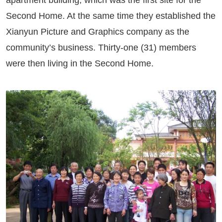
apartment building, which was the first site for the
Second Home. At the same time they established the
Xianyun Picture and Graphics company as the
community’s business. Thirty-one (31) members
were then living in the Second Home.