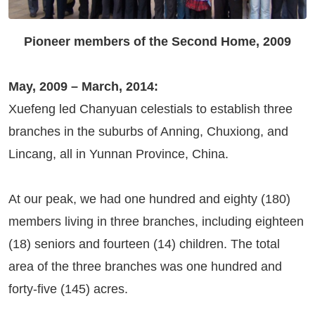
Pioneer members of the Second Home, 2009
May, 2009 – March, 2014:
Xuefeng led Chanyuan celestials to establish three
branches in the suburbs of Anning, Chuxiong, and
Lincang, all in Yunnan Province, China.
At our peak, we had one hundred and eighty (180)
members living in three branches, including eighteen
(18) seniors and fourteen (14) children. The total
area of the three branches was one hundred and
forty-five (145) acres.