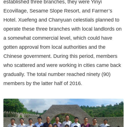
established three branches, they were Yinyi
Ecovillage, Sesame Slope Resort, and Farmer’s
Hotel. Xuefeng and Chanyuan celestials planned to
operate these three branches with local landlords on
a somewhat commercial level, which could have
gotten approval from local authorities and the
Chinese government. During this period, members
who scattered and were working in cities came back
gradually. The total number reached ninety (90)
members by the latter half of 2016.