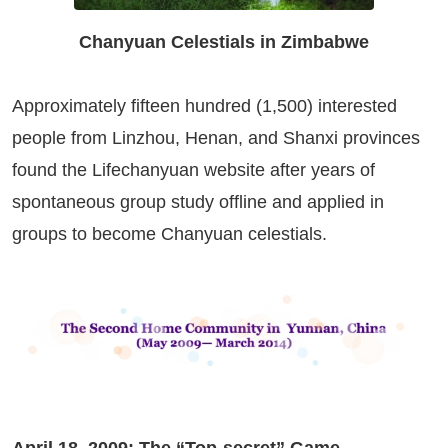
Chanyuan Celestials in Zimbabwe
Approximately fifteen hundred (1,500) interested
people from Linzhou, Henan, and Shanxi provinces
found the Lifechanyuan website after years of
spontaneous group study offline and applied in
groups to become Chanyuan celestials.