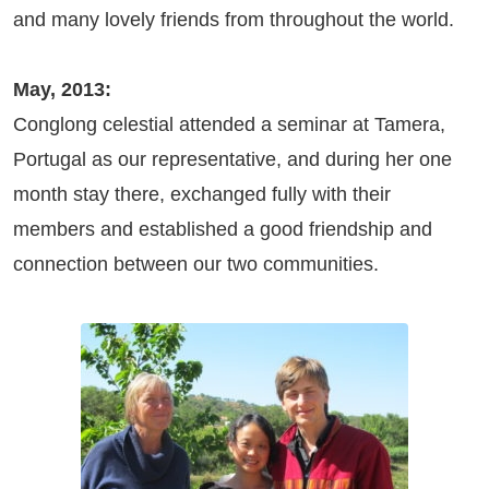
and many lovely friends from throughout the world.
May, 2013:
Conglong celestial attended a seminar at Tamera,
Portugal as our representative, and during her one
month stay there, exchanged fully with their
members and established a good friendship and
connection between our two communities.