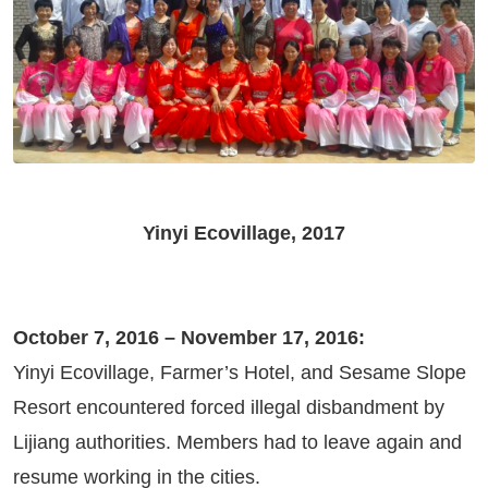
Yinyi Ecovillage, 2017
October 7, 2016 – November 17, 2016:
Yinyi Ecovillage, Farmer’s Hotel, and Sesame Slope
Resort encountered forced illegal disbandment by
Lijiang authorities. Members had to leave again and
resume working in the cities.