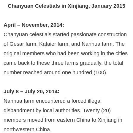
Chanyuan Celestials in Xinjiang, January 2015
April – November, 2014:
Chanyuan celestials started passionate construction
of Gesar farm, Kataier farm, and Nanhua farm. The
original members who had been working in the cities
came back to these three farms gradually, the total
number reached around one hundred (100).
July 8 – July 20, 2014:
Nanhua farm encountered a forced illegal
disbandment by local authorities. Twenty (20)
members moved from eastern China to Xinjiang in
northwestern China.