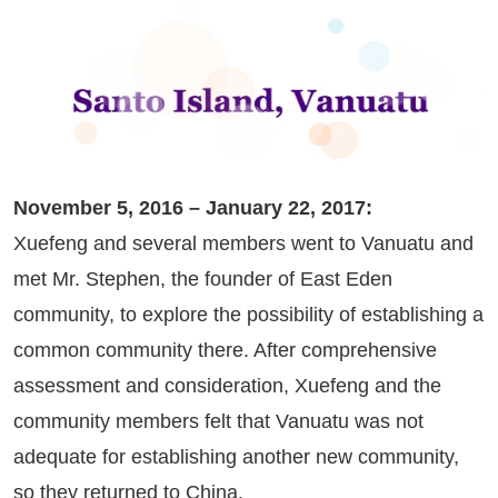
November 5, 2016 – January 22, 2017:
Xuefeng and several members went to Vanuatu and
met Mr. Stephen, the founder of East Eden
community, to explore the possibility of establishing a
common community there. After comprehensive
assessment and consideration, Xuefeng and the
community members felt that Vanuatu was not
adequate for establishing another new community,
so they returned to China.