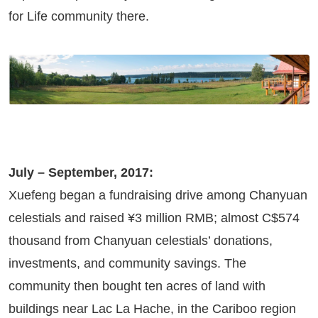
for Life community there.
July – September, 2017:
Xuefeng began a fundraising drive among Chanyuan
celestials and raised ¥3 million RMB; almost C$574
thousand from Chanyuan celestials’ donations,
investments, and community savings. The
community then bought ten acres of land with
buildings near Lac La Hache, in the Cariboo region