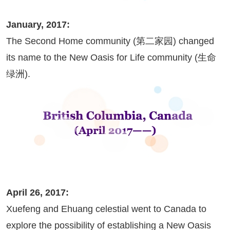
January, 2017:
The Second Home community (第二家园) changed
its name to the New Oasis for Life community (生命
绿洲).
April 26, 2017:
Xuefeng and Ehuang celestial went to Canada to
explore the possibility of establishing a New Oasis