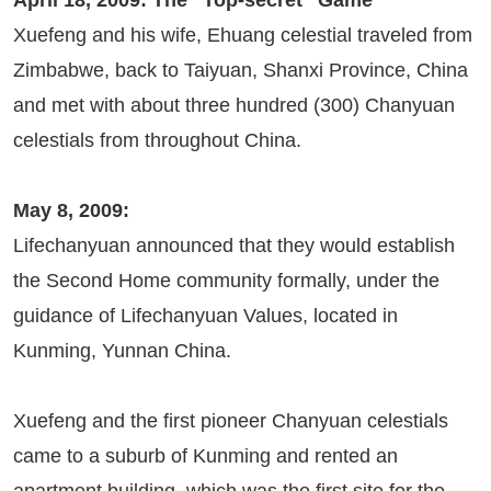
April 18, 2009: The “Top-secret” Game
Xuefeng and his wife, Ehuang celestial traveled from
Zimbabwe, back to Taiyuan, Shanxi Province, China
and met with about three hundred (300) Chanyuan
celestials from throughout China.
May 8, 2009:
Lifechanyuan announced that they would establish
the Second Home community formally, under the
guidance of Lifechanyuan Values, located in
Kunming, Yunnan China.
Xuefeng and the first pioneer Chanyuan celestials
came to a suburb of Kunming and rented an