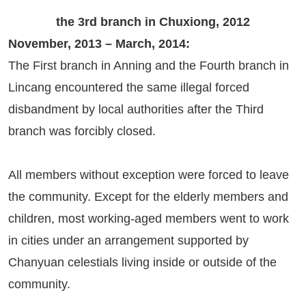
the 3rd branch in Chuxiong, 2012
November, 2013 – March, 2014:
The First branch in Anning and the Fourth branch in
Lincang encountered the same illegal forced
disbandment by local authorities after the Third
branch was forcibly closed.
All members without exception were forced to leave
the community. Except for the elderly members and
children, most working-aged members went to work
in cities under an arrangement supported by
Chanyuan celestials living inside or outside of the
community.