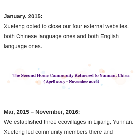
January, 2015:
Xuefeng opted to close our four external websites,
both Chinese language ones and both English
language ones.
Mar, 2015 – November, 2016:
We established three ecovillages in Lijiang, Yunnan.
Xuefeng led community members there and