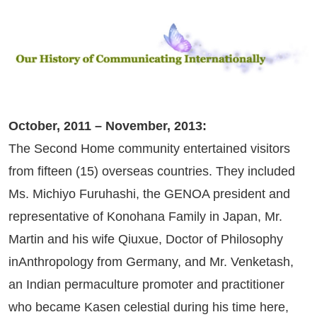
October, 2011 – November, 2013:
The Second Home community entertained visitors
from fifteen (15) overseas countries. They included
Ms. Michiyo Furuhashi, the GENOA president and
representative of Konohana Family in Japan, Mr.
Martin and his wife Qiuxue, Doctor of Philosophy
inAnthropology from Germany, and Mr. Venketash,
an Indian permaculture promoter and practitioner
who became Kasen celestial during his time here,