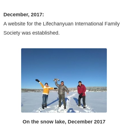
December, 2017:
A website for the Lifechanyuan International Family
Society was established.
On the snow lake, December 2017