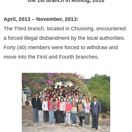
the 1st branch in Anning, 2010
April, 2013 – November, 2013:
The Third branch, located in Chuxiong, encountered
a forced illegal disbandment by the local authorities.
Forty (40) members were forced to withdraw and
move into the First and Fourth branches.