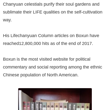
Chanyuan celestials purify their soul gardens and
sublimate their LIFE qualities on the self-cultivation
way.
His Lifechanyuan Column articles on
Boxun
have
reached12,800,000 hits as of the end of 2017.
Boxun
is the most visited website for political
commentary and social reporting among the ethnic
Chinese population of North American.