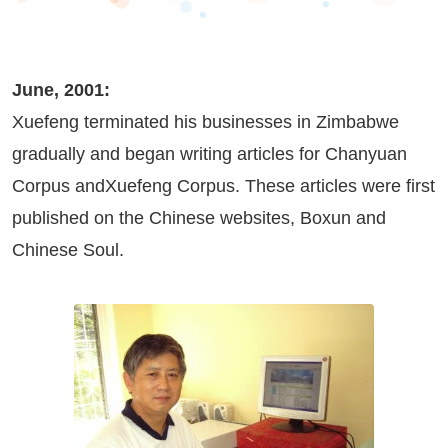
June, 2001:
Xuefeng terminated his businesses in Zimbabwe
gradually and began writing articles for Chanyuan
Corpus andXuefeng Corpus. These articles were first
published on the Chinese websites,
Boxun
and
Chinese Soul
.