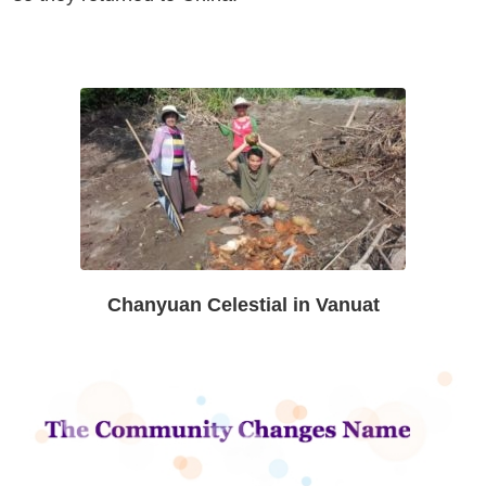
Chanyuan Celestial in Vanuat