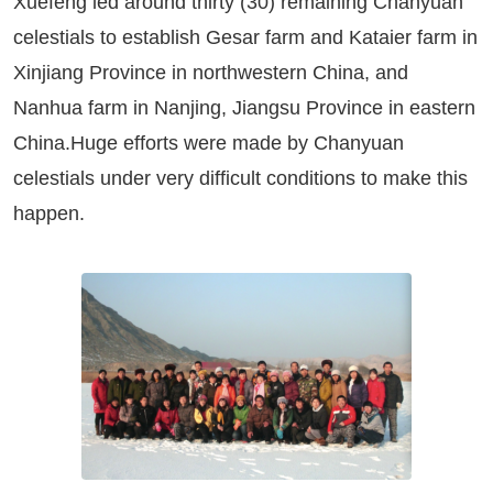
Xuefeng led around thirty (30) remaining Chanyuan
celestials to establish Gesar farm and Kataier farm in
Xinjiang Province in northwestern China, and
Nanhua farm in Nanjing, Jiangsu Province in eastern
China.Huge efforts were made by Chanyuan
celestials under very difficult conditions to make this
happen.