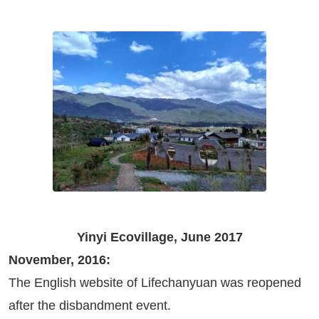
Yinyi Ecovillage, June 2017
November, 2016:
The English website of Lifechanyuan was reopened
after the disbandment event.