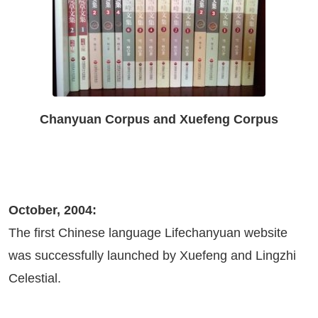
Chanyuan Corpus and Xuefeng Corpus
October, 2004:
The first Chinese language Lifechanyuan website
was successfully launched by Xuefeng and Lingzhi
Celestial.