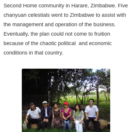
Second Home community in Harare, Zimbabwe. Five
chanyuan celestials went to Zimbabwe to assist with
the management and operation of the business.
Eventually, the plan could not come to fruition
because of the chaotic political and economic
conditions in that country.