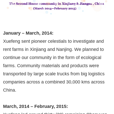
January – March, 2014:
Xuefeng sent pioneer celestials to investigate and
rent farms in Xinjiang and Nanjing. We planned to
continue our community in the form of ecological
farms. Community materials and products were
transported by large scale trucks from big logistics
companies across a combined 30,000 kms across
China.
March, 2014 – February, 2015: