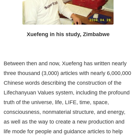
Xuefeng in his study, Zimbabwe
Between then and now, Xuefeng has written nearly
three thousand (3,000) articles with nearly 6,000,000
Chinese words describing the construction of the
Lifechanyuan Values system, including the profound
truth of the universe, life, LIFE, time, space,
consciousness, nonmaterial structure, and energy,
as well as the way to create a new production and
life mode for people and guidance articles to help