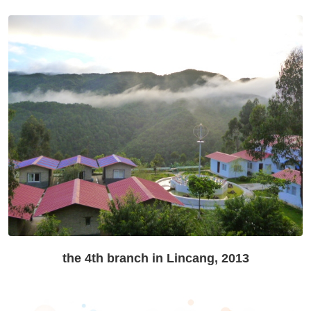
the 4th branch in Lincang, 2013