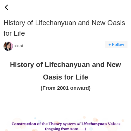
History of Lifechanyuan and New Oasis
for Life
+ Follow
xidai
History of Lifechanyuan and New
Oasis for Life
(From 2001 onward)