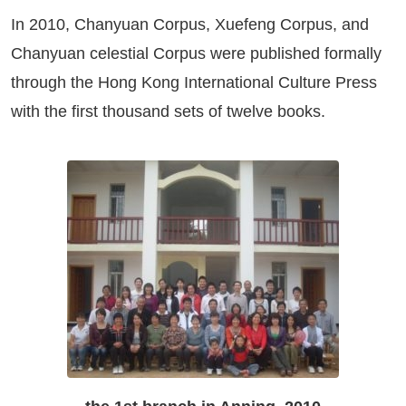
In 2010, Chanyuan Corpus, Xuefeng Corpus, and
Chanyuan celestial Corpus were published formally
through the Hong Kong International Culture Press
with the first thousand sets of twelve books.