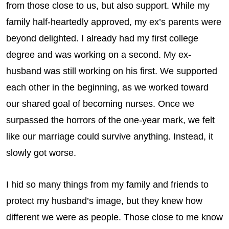
from those close to us, but also support. While my
family half-heartedly approved, my ex’s parents were
beyond delighted. I already had my first college
degree and was working on a second. My ex-
husband was still working on his first. We supported
each other in the beginning, as we worked toward
our shared goal of becoming nurses. Once we
surpassed the horrors of the one-year mark, we felt
like our marriage could survive anything. Instead, it
slowly got worse.
I hid so many things from my family and friends to
protect my husband’s image, but they knew how
different we were as people. Those close to me know