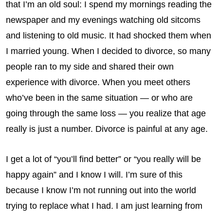
that I’m an old soul: I spend my mornings reading the
newspaper and my evenings watching old sitcoms
and listening to old music. It had shocked them when
I married young. When I decided to divorce, so many
people ran to my side and shared their own
experience with divorce. When you meet others
who’ve been in the same situation — or who are
going through the same loss — you realize that age
really is just a number. Divorce is painful at any age.
I get a lot of “you’ll find better” or “you really will be
happy again” and I know I will. I’m sure of this
because I know I’m not running out into the world
trying to replace what I had. I am just learning from