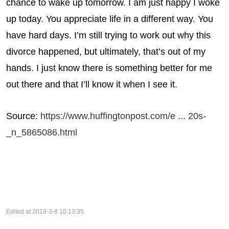
chance to wake up tomorrow. I am just happy I woke
up today. You appreciate life in a different way. You
have hard days. I’m still trying to work out why this
divorce happened, but ultimately, that’s out of my
hands. I just know there is something better for me
out there and that I’ll know it when I see it.
Source:
https://www.huffingtonpost.com/e ... 20s-
_n_5865086.html
Edited at 2018-3-8 10:13:35