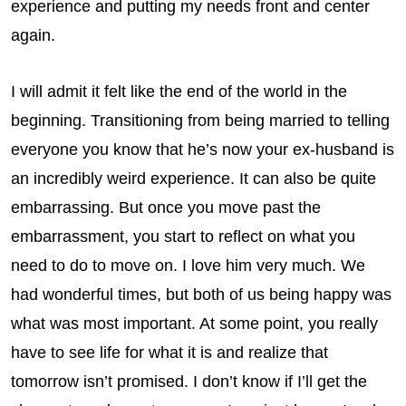
experience and putting my needs front and center
again.
I will admit it felt like the end of the world in the
beginning. Transitioning from being married to telling
everyone you know that he’s now your ex-husband is
an incredibly weird experience. It can also be quite
embarrassing. But once you move past the
embarrassment, you start to reflect on what you
need to do to move on. I love him very much. We
had wonderful times, but both of us being happy was
what was most important. At some point, you really
have to see life for what it is and realize that
tomorrow isn’t promised. I don’t know if I’ll get the