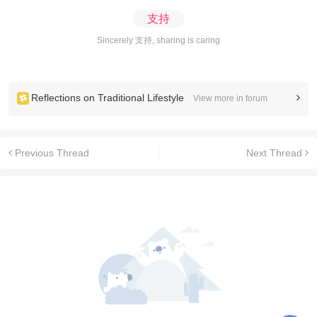
支持
Sincerely 支持, sharing is caring
Reflections on Traditional Lifestyle
View more in forum
Previous Thread
Next Thread