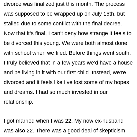
divorce was finalized just this month. The process
was supposed to be wrapped up on July 15th, but
stalled due to some conflict with the final decree.
Now that it’s final, I can’t deny how strange it feels to
be divorced this young. We were both almost done
with school when we filed. Before things went south,
I truly believed that in a few years we’d have a house
and be living in it with our first child. Instead, we’re
divorced and it feels like I’ve lost some of my hopes
and dreams. I had so much invested in our
relationship.
I got married when I was 22. My now ex-husband
was also 22. There was a good deal of skepticism