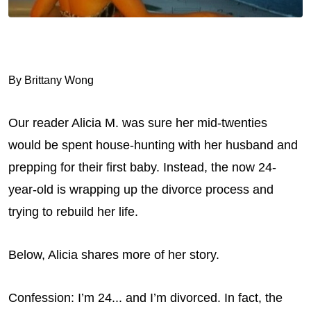
By Brittany Wong
Our reader Alicia M. was sure her mid-twenties
would be spent house-hunting with her husband and
prepping for their first baby. Instead, the now 24-
year-old is wrapping up the divorce process and
trying to rebuild her life.
Below, Alicia shares more of her story.
Confession: I’m 24... and I’m divorced. In fact, the