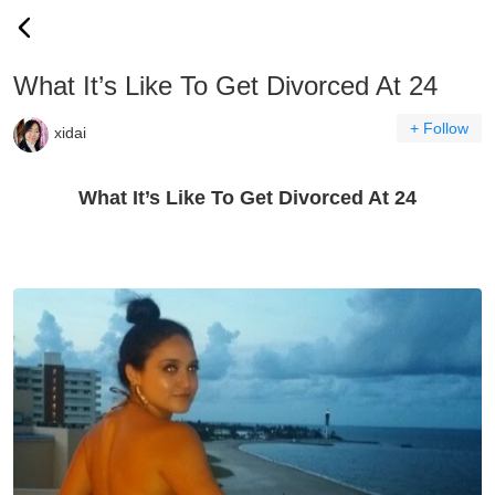
What It’s Like To Get Divorced At 24
+ Follow
xidai
What It’s Like To Get Divorced At 24