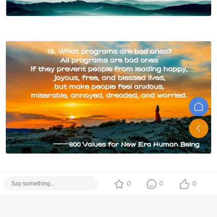
0
0
0