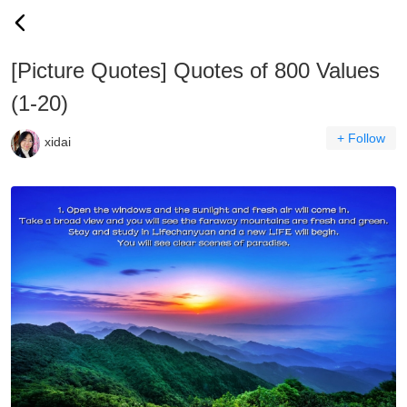
[Picture Quotes] Quotes of 800 Values
(1-20)
+ Follow
xidai