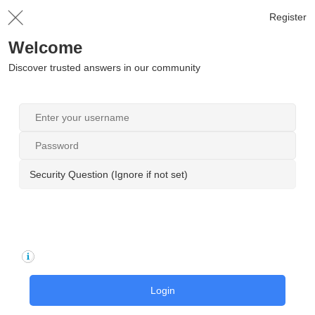
Register
Welcome
Discover trusted answers in our community
Security Question (Ignore if not set)
Login