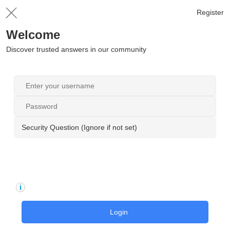
Register
Welcome
Discover trusted answers in our community
Security Question (Ignore if not set)
Login