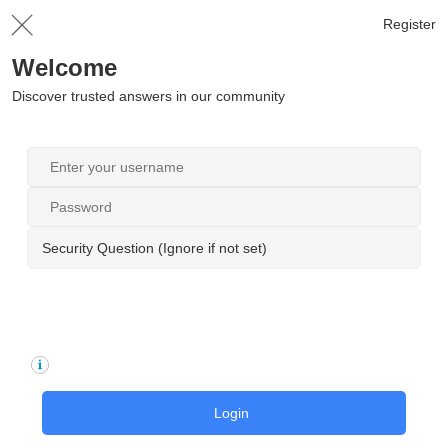
Register
Welcome
Discover trusted answers in our community
Security Question (Ignore if not set)
Login