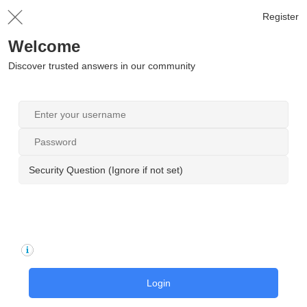
Register
Welcome
Discover trusted answers in our community
Security Question (Ignore if not set)
Login