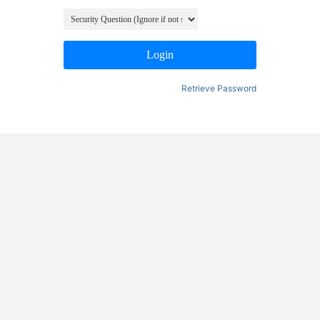
Login
Retrieve Password