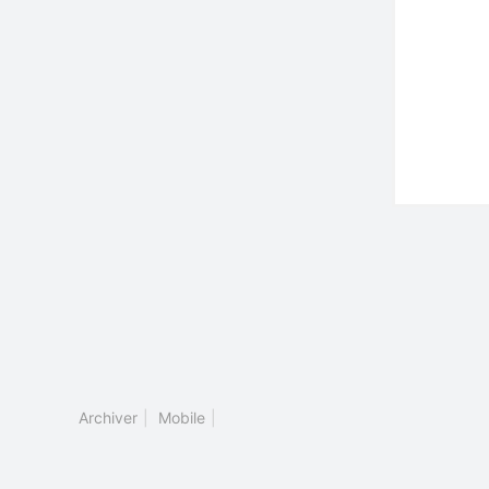
Archiver
|
Mobile
|