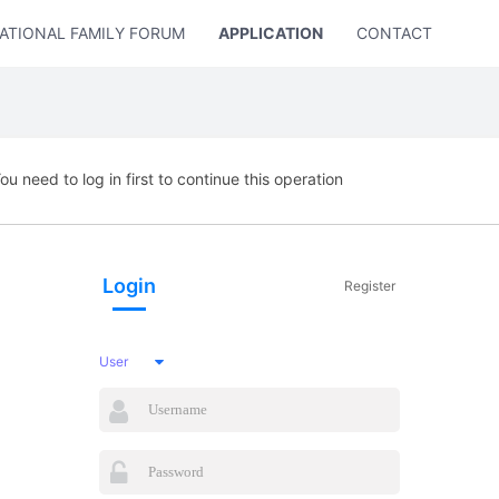
ATIONAL FAMILY FORUM
APPLICATION
CONTACT US
ou need to log in first to continue this operation
Login
Register
User