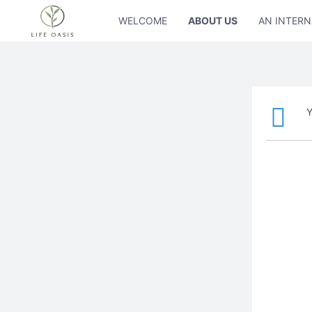
WELCOME
ABOUT US
AN INTERN
Y