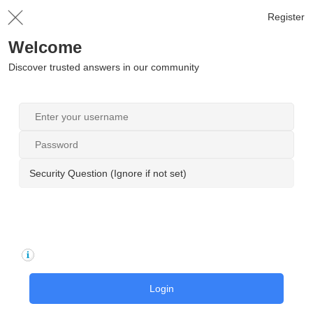
Register
Welcome
Discover trusted answers in our community
Security Question (Ignore if not set)
Login