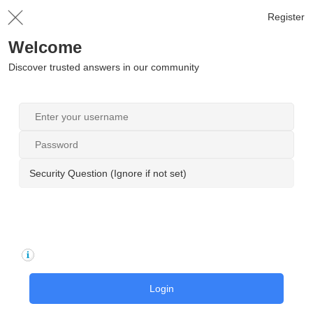
Register
Welcome
Discover trusted answers in our community
Security Question (Ignore if not set)
Login