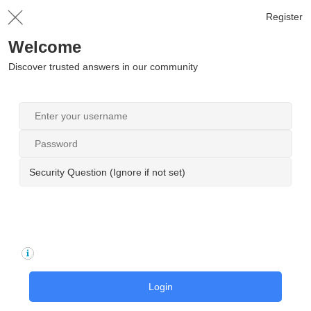
Register
Welcome
Discover trusted answers in our community
Security Question (Ignore if not set)
Login