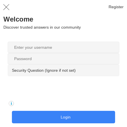
Register
Welcome
Discover trusted answers in our community
Security Question (Ignore if not set)
Login