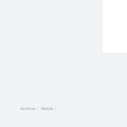
Archiver
|
Mobile
|