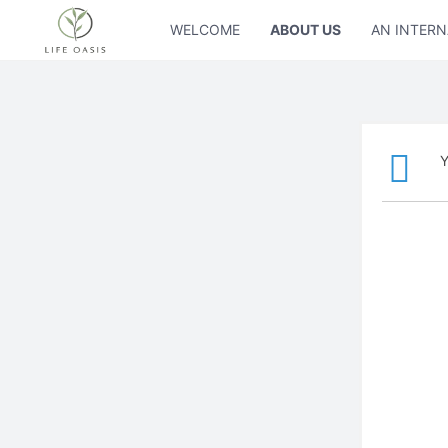
WELCOME
ABOUT US
AN INTERN
Y