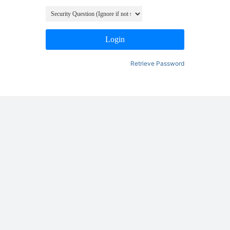
Login
Retrieve Password