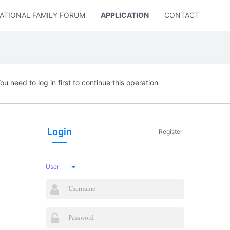
ATIONAL FAMILY FORUM
APPLICATION
CONTACT US
ou need to log in first to continue this operation
Login
Register
User