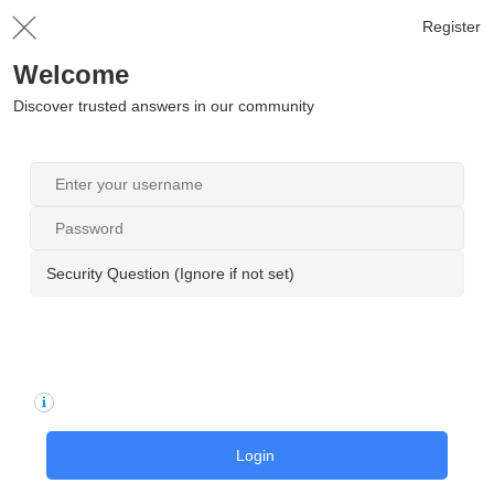
Register
Welcome
Discover trusted answers in our community
Security Question (Ignore if not set)
Login