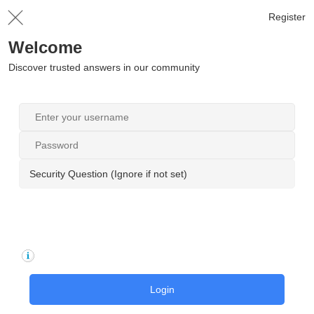
Register
Welcome
Discover trusted answers in our community
Security Question (Ignore if not set)
Login