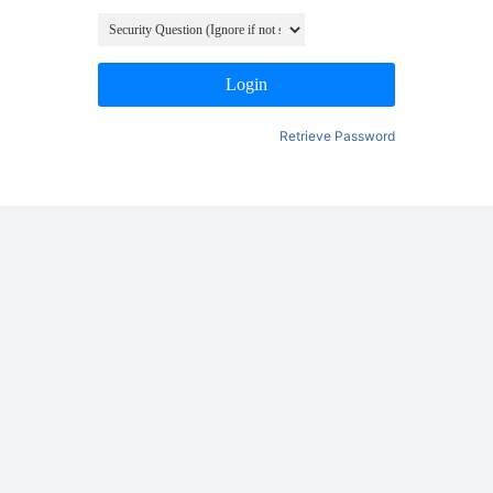
Login
Retrieve Password