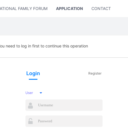
ATIONAL FAMILY FORUM
APPLICATION
CONTACT US
ou need to log in first to continue this operation
Login
Register
User