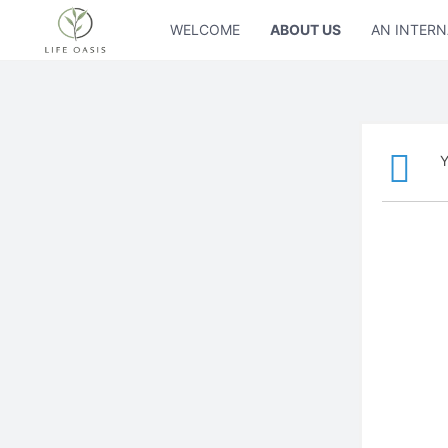
WELCOME
ABOUT US
AN INTERN
Y