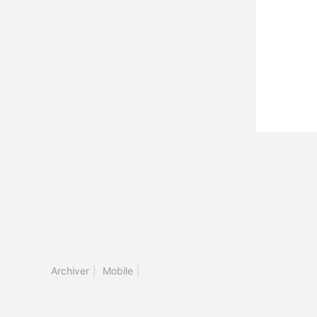
Archiver
|
Mobile
|