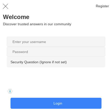
Register
Welcome
Discover trusted answers in our community
Security Question (Ignore if not set)
Login