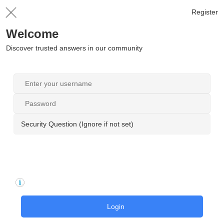
Register
Welcome
Discover trusted answers in our community
Security Question (Ignore if not set)
Login