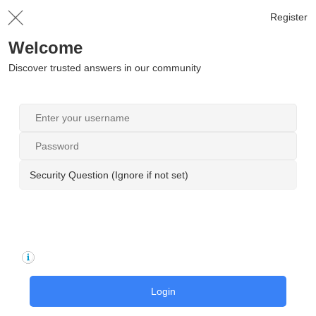
Register
Welcome
Discover trusted answers in our community
Security Question (Ignore if not set)
Login