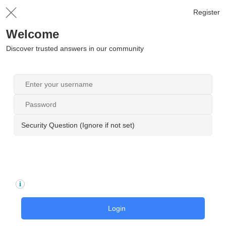
Register
Welcome
Discover trusted answers in our community
Security Question (Ignore if not set)
Login