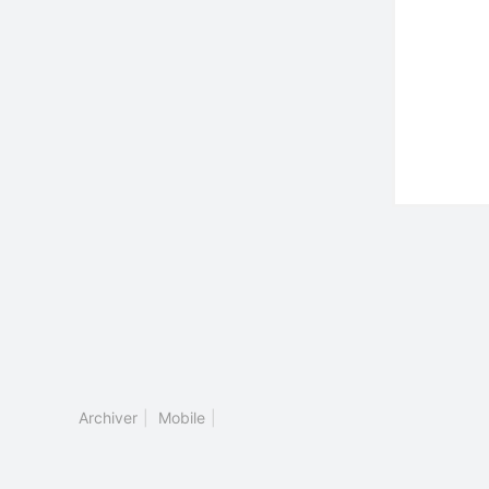
Archiver
|
Mobile
|