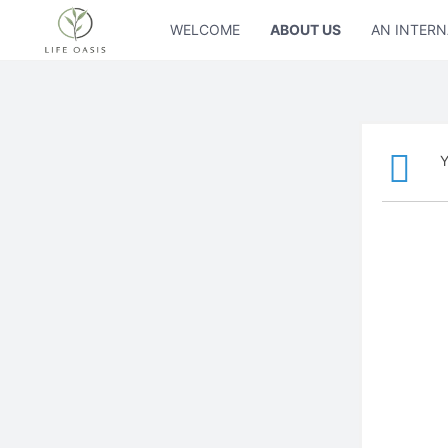
WELCOME
ABOUT US
AN INTERN
Y