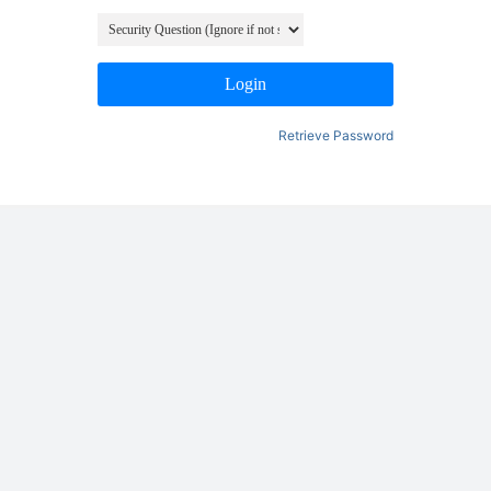
Login
Retrieve Password