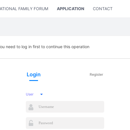
ATIONAL FAMILY FORUM
APPLICATION
CONTACT US
ou need to log in first to continue this operation
Login
Register
User