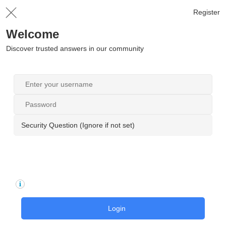
Register
Welcome
Discover trusted answers in our community
Security Question (Ignore if not set)
Login