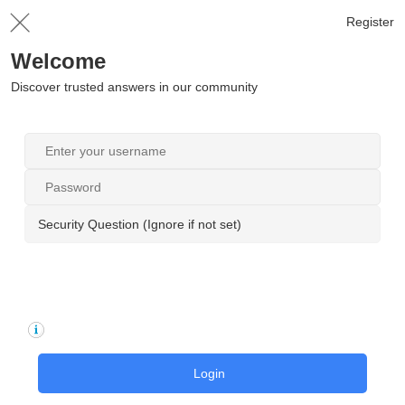
Register
Welcome
Discover trusted answers in our community
Security Question (Ignore if not set)
Login