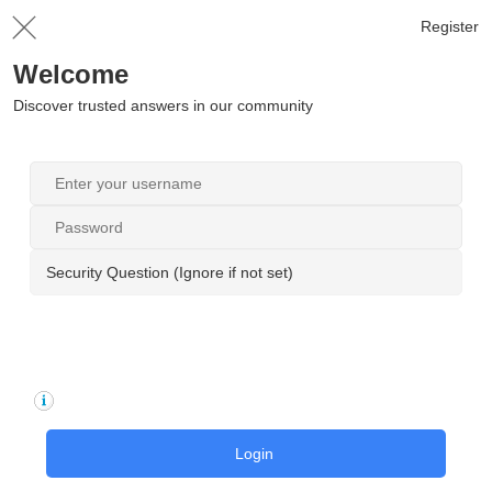
Register
Welcome
Discover trusted answers in our community
Security Question (Ignore if not set)
Login