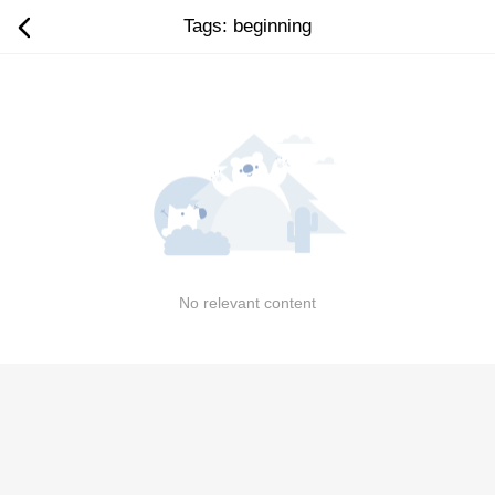
Tags: beginning
No relevant content