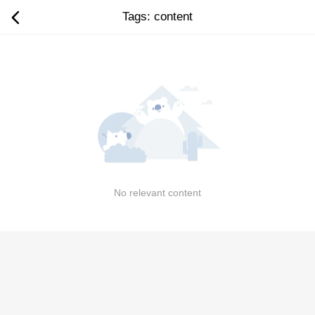
Tags: content
No relevant content