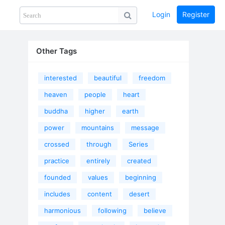
Login
Register
Share
PHOTOS
BLOG
collection
GUIDE
home
Other Tags
interested
beautiful
freedom
heaven
people
heart
buddha
higher
earth
power
mountains
message
crossed
through
Series
practice
entirely
created
founded
values
beginning
includes
content
desert
harmonious
following
believe