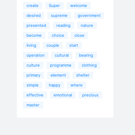
create
Super
welcome
desired
supreme
government
presented
reading
nature
become
choice
close
living
couple
start
operation
cultural
bearing
culture
programme
clothing
primary
element
shelter
simple
happy
where
effective
emotional
precious
master