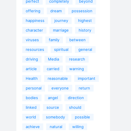
perfect
completely
beyond
offering
dream
possession
happiness
journey
highest
character
marriage
history
viruses
family
between
resources
spiritual
general
driving
Media
research
article
carried
warning
Health
reasonable
important
personal
everyone
return
bodies
angel
direction
linked
source
should
world
somebody
possible
achieve
natural
willing