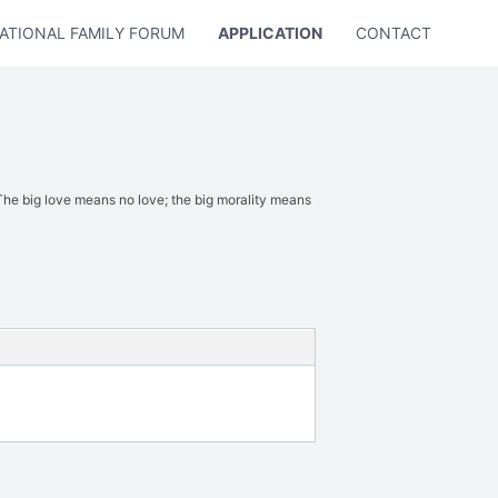
ATIONAL FAMILY FORUM
APPLICATION
CONTACT US
 big love means no love; the big morality means