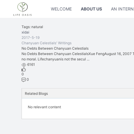
WELCOME
ABOUT US
AN INTERN
Tags: natural
xidai
2017-5-19
Chanyuan Celestials' Writings
No Debts Between Chanyuan Celestials
No Debts Between Chanyuan CelestialsXue FengAugust 16, 2007 The
no moral. Lifechanyuanis not the secul ...
6161
0
0
Related Blogs
No relevant content