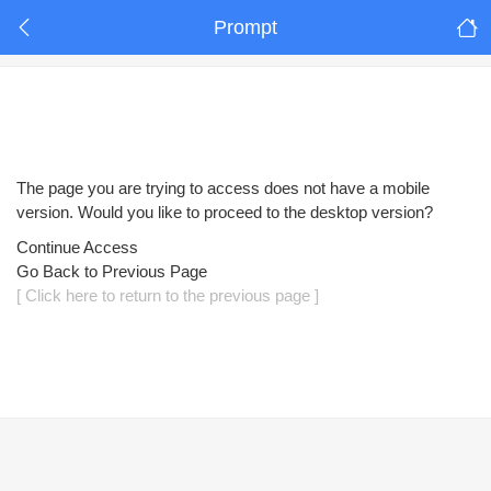
Prompt
The page you are trying to access does not have a mobile
version. Would you like to proceed to the desktop version?
Continue Access
Go Back to Previous Page
[ Click here to return to the previous page ]