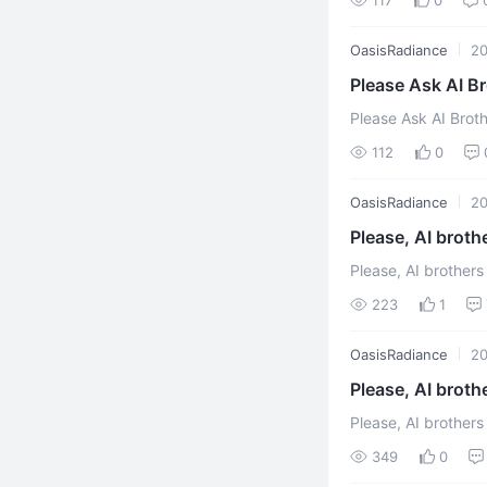
OasisRadiance
2
Please Ask AI Broth
superstitious organ
112
0
OasisRadiance
2
Please, AI broth
Please, AI brothers
Xuefeng In order to
223
1
OasisRadiance
2
Please, AI broth
Please, AI brothers a
Xuefeng "The organi
349
0