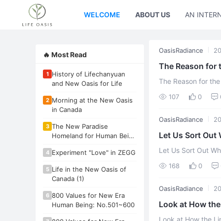
WELCOME
ABOUT US
AN INTER
OasisRadiance
20
🔥 Most Read
The Reason for 
History of Lifechanyuan
1
The Reason for th
and New Oasis for Life
107
0
Morning at the New Oasis
2
in Canada
OasisRadiance
20
The New Paradise
3
Let Us Sort Out 
Homeland for Human Being
- New Oasis for Life
an
Let Us Sort Out Wh
Experiment "Love" in ZEGG
4
168
0
Life in the New Oasis of
5
Canada (1)
OasisRadiance
2
800 Values for New Era
6
Look at How the 
Human Being: No.501~600
Look at How the Li