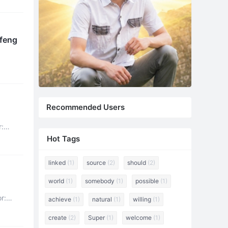
 Refute the Following Content (4) Xuefeng
Recommended Users
r:
Hot Tags
linked
(1)
source
(2)
should
(2)
world
(1)
somebody
(1)
possible
(1)
achieve
(1)
natural
(1)
willing
(1)
create
(2)
Super
(1)
welcome
(1)