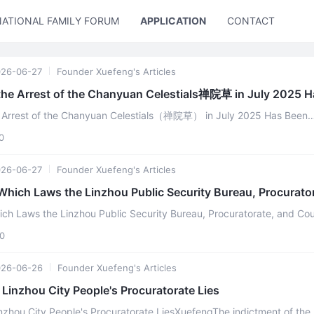
NATIONAL FAMILY FORUM
APPLICATION
CONTACT US
26-06-27
Founder Xuefeng's Articles
the Arrest of the Chanyuan Celestials禅院草 in July 2025 H
e Arrest of the Chanyuan Celestials（禅院草） in July 2025 Has Been
ConfirmedXuefeng According to the contents of the *Notice of the ...
0
26-06-27
Founder Xuefeng's Articles
Which Laws the Linzhou Public Security Bureau, Procurato
ich Laws the Linzhou Public Security Bureau, Procuratorate, and Cou
Have Violated Xuefeng The theory and practice of Lifechanyu ...
0
026-06-26
Founder Xuefeng's Articles
Linzhou City People's Procuratorate Lies
nzhou City People's Procuratorate LiesXuefengThe indictment of the