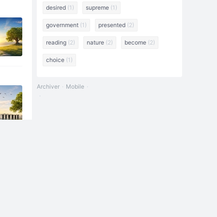
desired
(1)
supreme
(1)
government
(1)
presented
(2)
reading
(2)
nature
(2)
become
(2)
choice
(1)
Archiver
Mobile