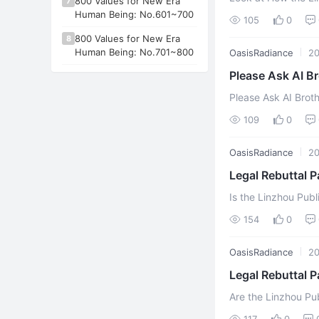
800 Values for New Era
7
Linzhou City People
Human Being: No.601~700
105
0
800 Values for New Era
8
Human Being: No.701~800
OasisRadiance
2
Please Ask AI Br
Please Ask AI Broth
superstitious organi
109
0
OasisRadiance
2
Legal Rebuttal P
Indictment
Is the Linzhou Publ
Illiterate? (Part I
154
0
Se ...
OasisRadiance
2
Legal Rebuttal P
Are the Linzhou Pub
The Linzhou Public 
117
0