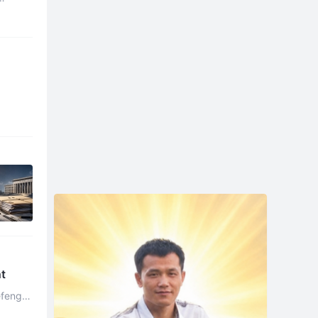
nt
efeng