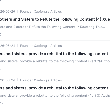
026-06-26
Founder Xuefeng's Articles
Please Ask AI Brothers and Sisters to
ers and Sisters to Refute the Following Content (4)Xuefeng This
ization requires its members to not possess priv ...
0
026-06-24
Founder Xuefeng's Articles
ers and sisters, provide a rebuttal to the following content
 and sisters, provide a rebuttal to the following content (Part 2)Autho
 continue to entangle believers, Zhang ...
7
026-06-24
Founder Xuefeng's Articles
ers and sisters, provide a rebuttal to the following content
nd sisters, provide a rebuttal to the following content (Part 3) Author:
zation stipulates that after member ...
12