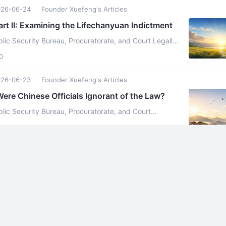
026-06-24
Founder Xuefeng's Articles
art II: Examining the Lifechanyuan Indictment
lic Security Bureau, Procuratorate, and Court Legally
efeng Beginning on July 2, 2025, the Linzhou Public
0
026-06-23
Founder Xuefeng's Articles
Were Chinese Officials Ignorant of the Law?
blic Security Bureau, Procuratorate, and Court
On July 2, 2025, the Linzhou
0
026-06-23
Founder Xuefeng's Articles
Sisters, Please Refute the Following Content By Xuefeng
rs, Please Refute the Following Content By Xuefeng In 2004, Zhang Zifan
not yet apprehended) founded "Lifec ...
0
026-06-23
Canada