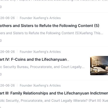
's Procuratorate states:"This superstitious or ...
0
026-06-26
Founder Xuefeng's Articles
others and Sisters to Refute the Following Content (5)
ers and Sisters to Refute the Following Content (5)Xuefeng This
zation restricts its members' daily behavior by ...
0
026-06-26
Founder Xuefeng's Articles
art IV: F-Coins and the Lifechanyuan
ic Security Bureau, Procuratorate, and Court Legally
V) Xuefeng Beginning on July 2, 2025, the Linzhou Public
0
026-06-26
Founder Xuefeng's Articles
art III: Family Relationships and the Lifechanyuan Indictme
lic Security, Procuratorate, and Court Legally Illiterate? (Part III) Xu
Security Bureau began arresting an ...
0