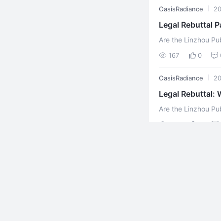
OasisRadiance
2
Legal Rebuttal P
Are the Linzhou Pub
Illiterate? (II) Xu
167
0
Securi ...
OasisRadiance
2
Legal Rebuttal: 
Are the Linzhou Pu
Ignorant of the Law? (Part One) Xuefeng 
196
0
Public Security ...
OasisRadiance
2
AI Brothers and 
AI Brothers and Siste
张自繁 (Xuefeng雪峰) (
133
0
OasisRadiance
2