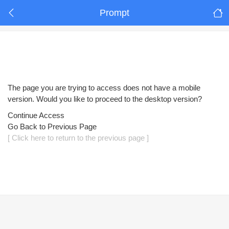
Prompt
The page you are trying to access does not have a mobile
version. Would you like to proceed to the desktop version?
Continue Access
Go Back to Previous Page
[ Click here to return to the previous page ]