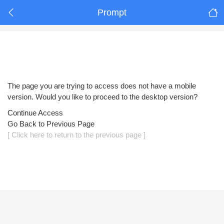
Prompt
The page you are trying to access does not have a mobile
version. Would you like to proceed to the desktop version?
Continue Access
Go Back to Previous Page
[ Click here to return to the previous page ]