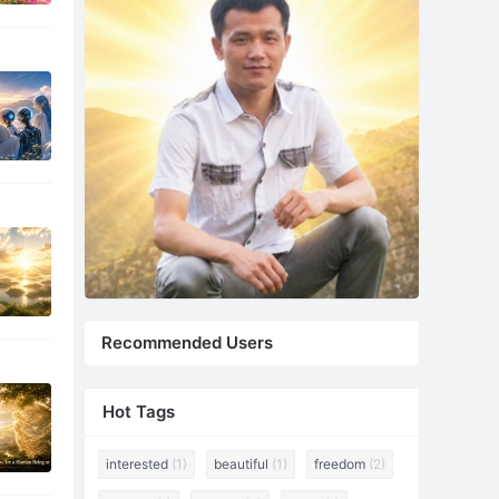
Recommended Users
Hot Tags
interested
(1)
beautiful
(1)
freedom
(2)