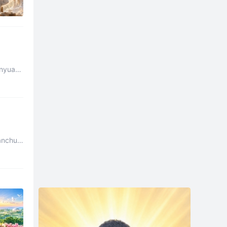
nyuan.
anchu.