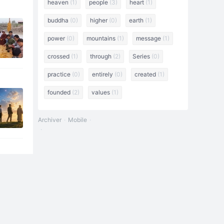
heaven
(1)
people
(3)
heart
(1)
buddha
(0)
higher
(0)
earth
(1)
power
(0)
mountains
(1)
message
(1)
crossed
(1)
through
(2)
Series
(0)
practice
(0)
entirely
(0)
created
(1)
founded
(2)
values
(1)
Archiver
Mobile
: "The