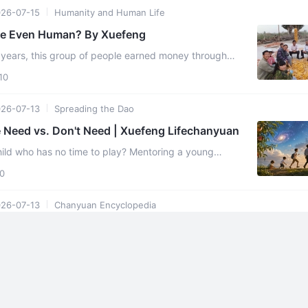
26-07-15
Humanity and Human Life
le Even Human? By Xuefeng
 years, this group of people earned money through
ng with extreme frugality, they accumulated over 30
10
26-07-13
Spreading the Dao
 Need vs. Don't Need | Xuefeng Lifechanyuan
hild who has no time to play? Mentoring a young
hed under the weight of adult responsibility? Or
0
26-07-13
Chanyuan Encyclopedia
lopedia | Mature Crops
re crops" refer precisely to individuals with perfect souls.Jesus said
harvest is the end of the age, and the harvesters are ...
0
26-07-04
Founder Xuefeng's Articles