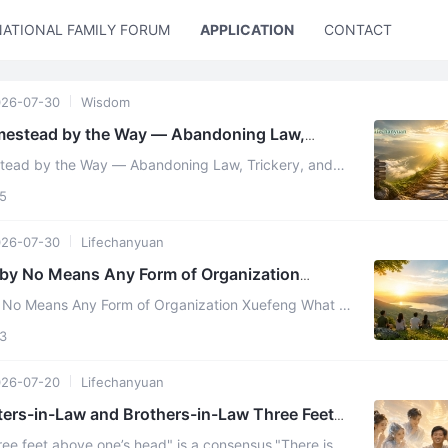
NATIONAL FAMILY FORUM
APPLICATION
CONTACT US
26-07-30
Wisdom
omestead by the Way — Abandoning Law,
ual
stead by the Way — Abandoning Law, Trickery, and
ver eighty crowned Chanyuan Celestials were once
5
26-07-30
Lifechanyuan
 by No Means Any Form of Organization
No Means Any Form of Organization Xuefeng What I
uarding against is Lifechanyuan gradually evolving
3
26-07-20
Lifechanyuan
sters-in-Law and Brothers-in-Law Three Feet
ree feet above one’s head" is a consensus."There is a