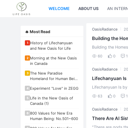
WELCOME
ABOUT US
AN INTER
OasisRadiance
20
🔥 Most Read
Building the H
History of Lifechanyuan
1
Trickery, and Rit
Building the Home
and New Oasis for Life
RitualBy Xuefeng O
60
0
1
Morning at the New Oasis
2
arrested and det ...
in Canada
OasisRadiance
20
The New Paradise
3
Lifechanyuan Is
Homeland for Human Being
- New Oasis for Life
Xuefeng
Lifechanyuan Is by 
Experiment "Love" in ZEGG
4
have always been g
63
0
1
Life in the New Oasis of
5
into an orga ...
Canada (1)
OasisRadiance
20
800 Values for New Era
6
There Are AI Si
Human Being: No.501~600
Above My Head
"There are gods th