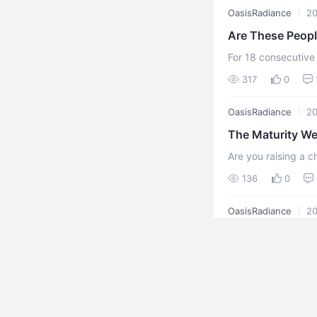
OasisRadiance
20
Are These Peop
For 18 consecutive
manual labor. Livi
317
0
million yuan ...
OasisRadiance
20
The Maturity We
Are you raising a c
person already crus
136
0
simply carrying ...
OasisRadiance
20
Chanyuan Encyc
The so-called "matu
127
0
OasisRadiance
20