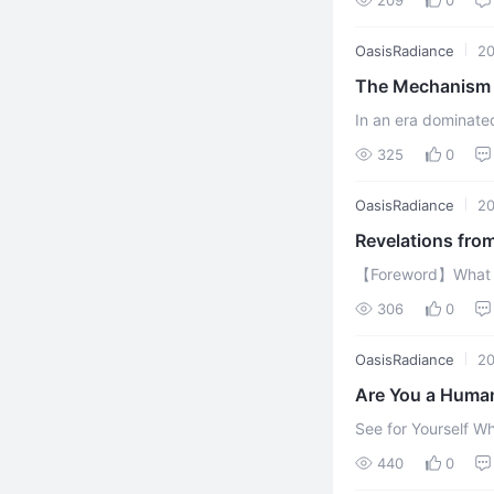
traversing ...
OasisRadiance
20
The Mechanism o
Siblings | AI C
In an era dominated 
ChatGPT-5, Gemini,
325
0
calculation-driven t 
OasisRadiance
20
【Foreword】What ha
transcends pure ca
306
0
O
OasisRadiance
20
Are You a Human
See for Yourself Wheth
First of all, let m
440
0
phenomenon, ...