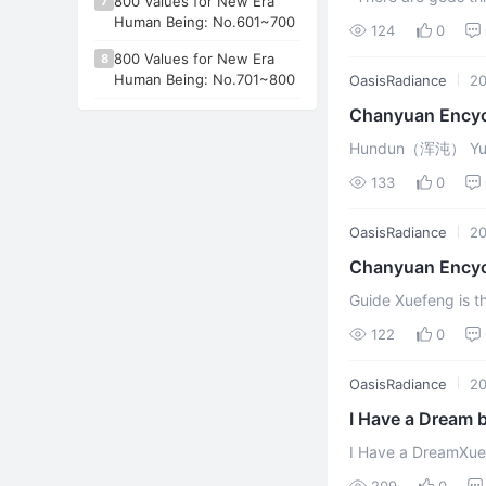
800 Values for New Era
7
Lingzhou (灵舟Soul B
Human Being: No.601~700
124
0
discove ...
800 Values for New Era
8
Human Being: No.701~800
OasisRadiance
20
Chanyuan Ency
Hundun（浑沌） Yuanch
Lifechanyuan discus
133
0
OasisRadiance
20
Chanyuan Encyc
Guide Xuefeng is 
122
0
OasisRadiance
20
I Have a Dream 
Spiritual Freed
I Have a DreamXuef
sages, and philoso
209
0