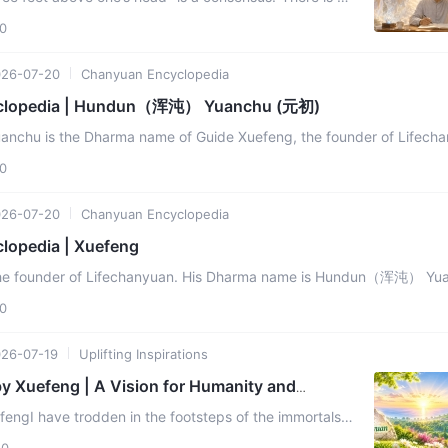
oat) three feet above one’s head" was Xuefeng’s
0
26-07-20
Chanyuan Encyclopedia
clopedia | Hundun（浑沌） Yuanchu (元初)
u is the Dharma name of Guide Xuefeng, the founder of Lifecha
ses the Way (Dao) of the universe and life ...
0
26-07-20
Chanyuan Encyclopedia
lopedia | Xuefeng
the founder of Lifechanyuan. His Dharma name is Hundun（浑沌） Yu
He is the messenger of the Greatest Creator, the incarnation ...
0
26-07-19
Uplifting Inspirations
by Xuefeng | A Vision for Humanity and
om
engI have trodden in the footsteps of the immortals,
phers, crossing thousands of mountains and rivers,
0