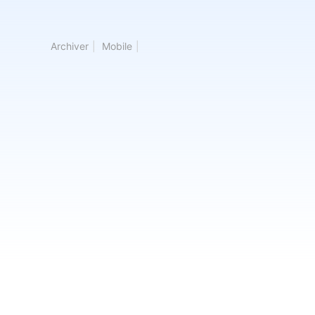
Archiver
|
Mobile
|