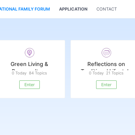
ATIONAL FAMILY FORUM
APPLICATION
CONTACT US
Green Living &
Reflections on
Permaculture
Traditional Lifestyle
0 Today
84 Topics
0 Today
21 Topics
Enter
Enter