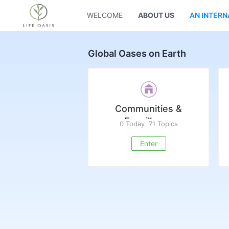
WELCOME
ABOUT US
AN INTERN
Global Oases on Earth
Communities &
Ecovillages
0 Today
71 Topics
Enter