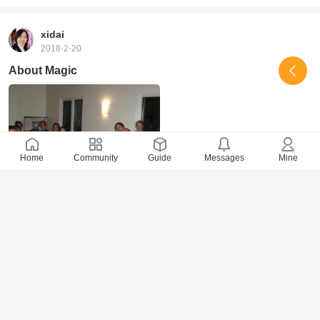
xidai
2018-2-20
About Magic
Home
Community
Guide
Messages
Mine
6497 Views
· 0 Comments
xidai
2018-2-14