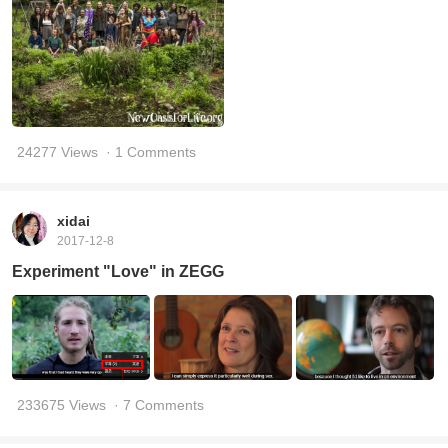
24277 Views
· 1 Comments
xidai
2017-12-8
Experiment "Love" in ZEGG
233675 Views
· 7 Comments