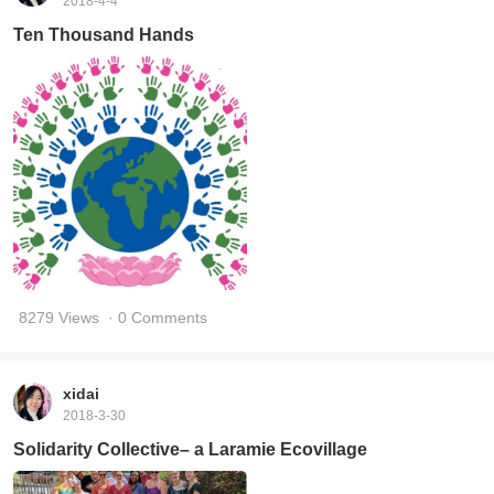
2018-4-4
Ten Thousand Hands
8279 Views
· 0 Comments
xidai
2018-3-30
Solidarity Collective– a Laramie Ecovillage