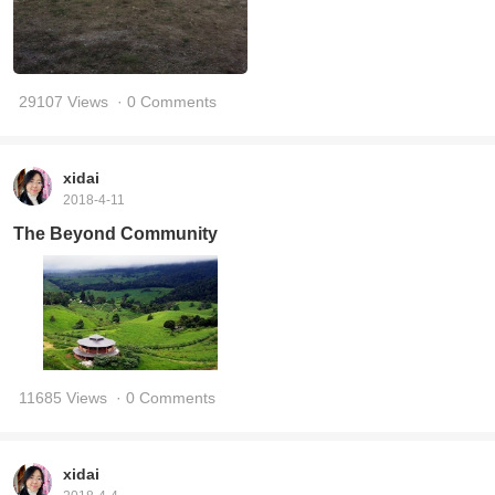
29107 Views
· 0 Comments
xidai
2018-4-11
The Beyond Community
11685 Views
· 0 Comments
xidai