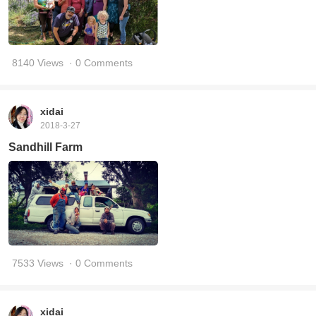
8140 Views
· 0 Comments
xidai
2018-3-27
Sandhill Farm
7533 Views
· 0 Comments
xidai