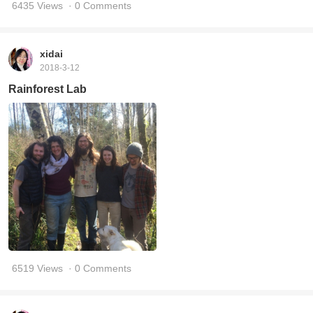
6435 Views
· 0 Comments
xidai
2018-3-12
Rainforest Lab
6519 Views
· 0 Comments