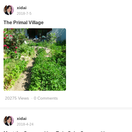
xidai
2018-7-5
The Primal Village
20275 Views
· 0 Comments
xidai
2018-4-24