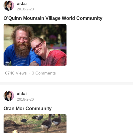
xidai
2018-2-28
O’Quinn Mountain Village World Community
6740 Views
· 0 Comments
xidai
2018-2-26
Oran Mor Community