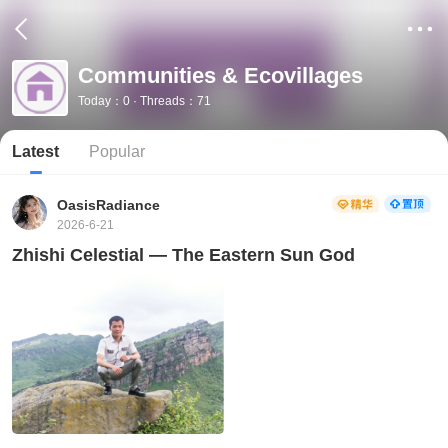
Communities & Ecovillages
Today：0 · Threads：71
Latest
Popular
OasisRadiance
2026-6-21
Zhishi Celestial — The Eastern Sun God