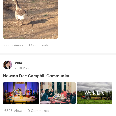
6696 Views
· 0 Comments
xidai
2018-2-22
Newton Dee Camphill Community
6823 Views
· 0 Comments