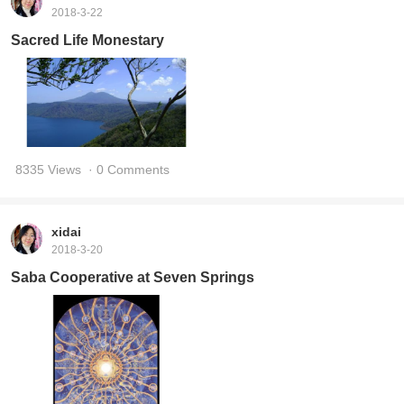
2018-3-22
Sacred Life Monestary
8335 Views
· 0 Comments
xidai
2018-3-20
Saba Cooperative at Seven Springs