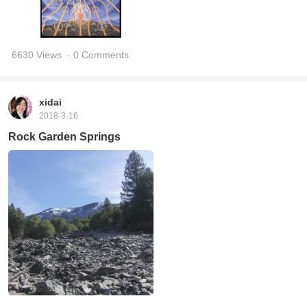
6630 Views
· 0 Comments
xidai
2018-3-16
Rock Garden Springs