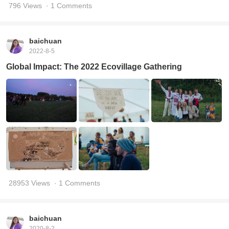
796 Views
· 1 Comments
baichuan
2022-8-5
Global Impact: The 2022 Ecovillage Gathering
28953 Views
· 1 Comments
baichuan
2020-8-2