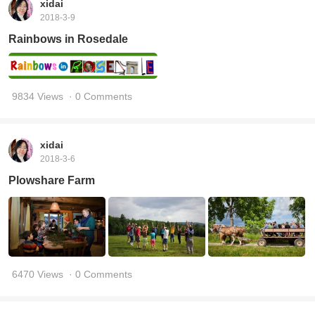
xidai
2018-3-9
Rainbows in Rosedale
9834 Views
· 0 Comments
xidai
2018-3-6
Plowshare Farm
6470 Views
· 0 Comments