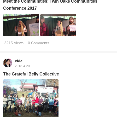
Meet the Communities: Twin Oaks Communities
Conference 2017
8215 Views
· 0 Comments
xidai
2018-4-20
The Grateful Belly Collective