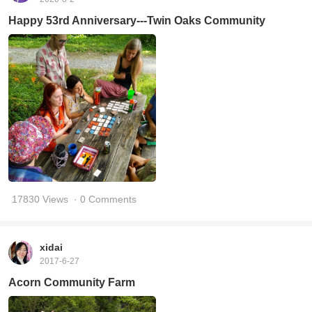
Happy 53rd Anniversary---Twin Oaks Community
17830 Views
· 0 Comments
xidai
2017-6-27
Acorn Community Farm