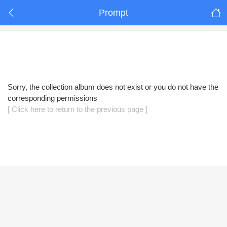
Prompt
Sorry, the collection album does not exist or you do not have the
corresponding permissions
[ Click here to return to the previous page ]