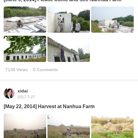
7138 Views
· 0 Comments
xidai
2017-7-27
[May 22, 2014] Harvest at Nanhua Farm