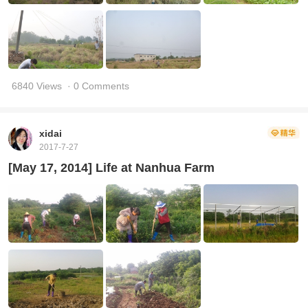
6840 Views
· 0 Comments
xidai
2017-7-27
[May 17, 2014] Life at Nanhua Farm