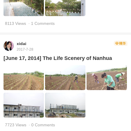
8113 Views
· 1 Comments
xidai
2017-7-28
[June 17, 2014] The Life Scenery of Nanhua
7723 Views
· 0 Comments