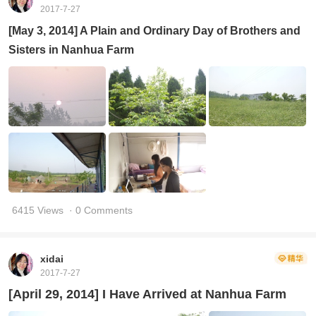
2017-7-27
[May 3, 2014] A Plain and Ordinary Day of Brothers and
Sisters in Nanhua Farm
6415 Views
· 0 Comments
xidai
2017-7-27
[April 29, 2014] I Have Arrived at Nanhua Farm