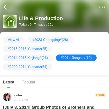
Life & Production
Today：0 · Threads：161
View All
#2023 Chongqing#
(28)
#2015-2016 Yunnan#
(25)
#2014-2015 Xinjiang#
(26)
#2014 Jiangsu#
(10)
#2009-2014 Yunnan#
(64)
Latest
Popular
xidai
2017-7-29
[July 8, 2014] Group Photos of Brothers and