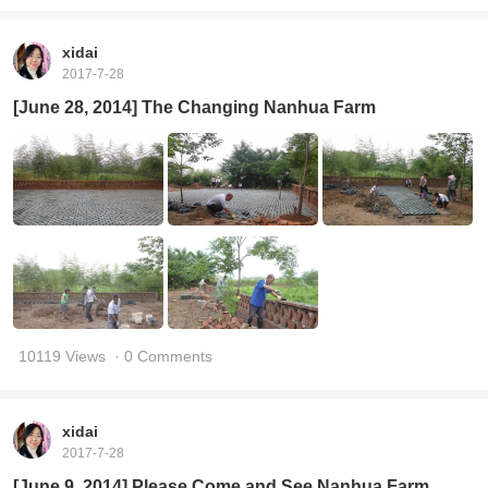
xidai
2017-7-28
[June 28, 2014] The Changing Nanhua Farm
10119 Views
· 0 Comments
xidai
2017-7-28
[June 9, 2014] Please Come and See Nanhua Farm