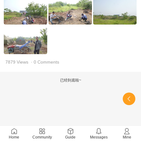
7879 Views
· 0 Comments
已经到底啦~
Home
Community
Guide
Messages
Mine