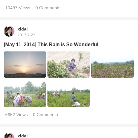
10497 Views
· 0 Comments
xidai
2017-7-27
[May 11, 2014] This Rain is So Wonderful
6652 Views
· 0 Comments
xidai