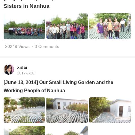
Sisters in Nanhua
20249 Views
· 3 Comments
xidai
2017-7-28
[June 13, 2014] Our Small Living Garden and the
Working People of Nanhua