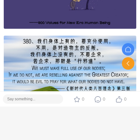
0
0
0
Edited at 2018-5-21 15:20:41
支持