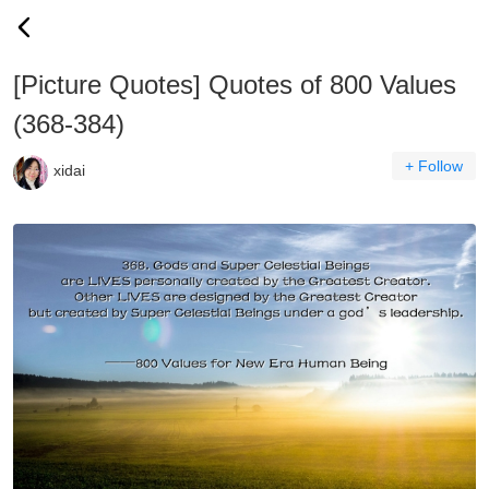
[Picture Quotes] Quotes of 800 Values
(368-384)
+ Follow
xidai