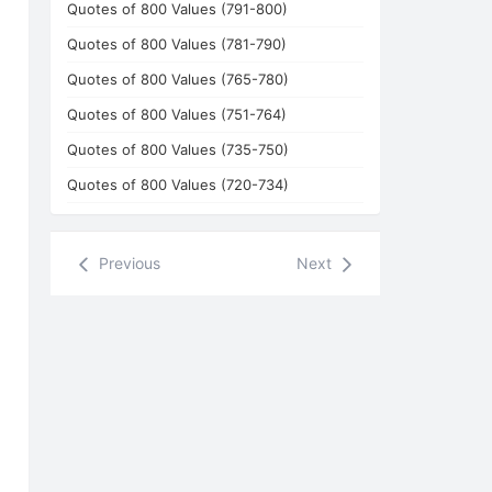
Quotes of 800 Values (791-800)
Quotes of 800 Values (781-790)
Quotes of 800 Values (765-780)
Quotes of 800 Values (751-764)
Quotes of 800 Values (735-750)
Quotes of 800 Values (720-734)
Previous
Next