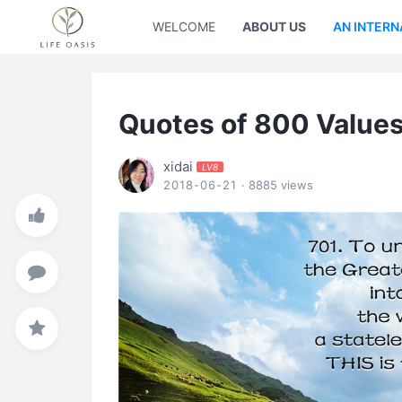
WELCOME
ABOUT US
AN INTERN
Quotes of 800 Values
xidai
LV8
2018-06-21
· 8885 views