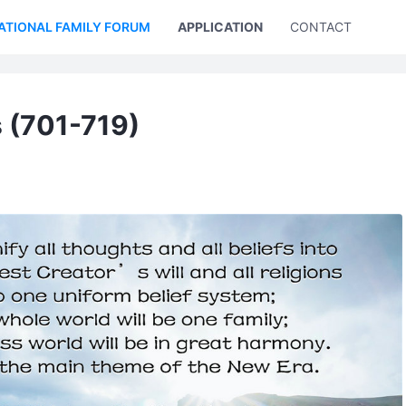
ATIONAL FAMILY FORUM
APPLICATION
CONTACT US
 (701-719)