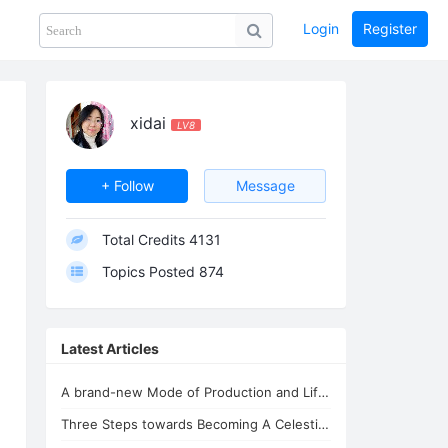
Login
Register
Share
PHOTOS
BLOG
collection
GUIDE
home
xidai
LV8
+ Follow
Message
Total Credits
4131
Topics Posted
874
Latest Articles
A brand-new Mode of Production and Life - the New Oasis for Life - A Common H...
Three Steps towards Becoming A Celestial Being