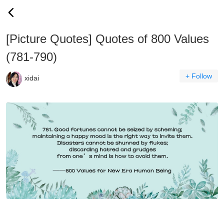
[Picture Quotes] Quotes of 800 Values
(781-790)
+ Follow
xidai