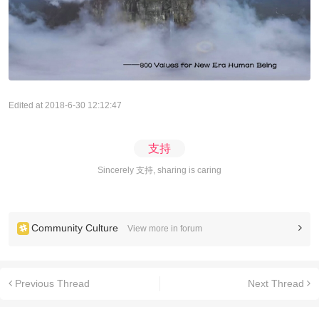
Edited at 2018-6-30 12:12:47
支持
Sincerely 支持, sharing is caring
Community Culture
View more in forum
Previous Thread
Next Thread